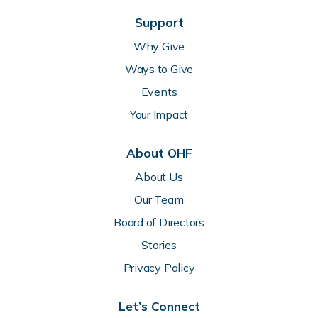
Support
Why Give
Ways to Give
Events
Your Impact
About OHF
About Us
Our Team
Board of Directors
Stories
Privacy Policy
Let’s Connect