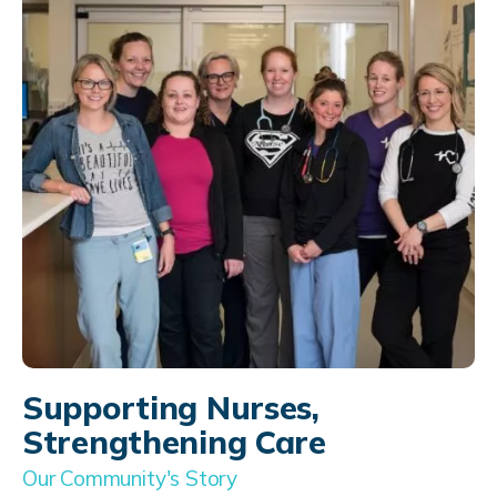
Supporting Nurses,
Strengthening Care
Our Community's Story