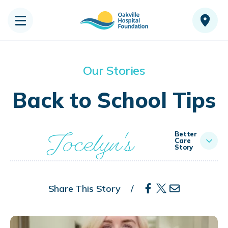
Our Stories
Back to School Tips
Jocelyn's
Better
Care
Story
Share This Story