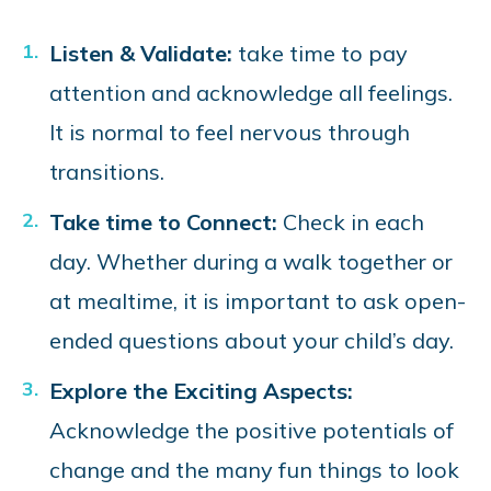
Listen & Validate:
take time to pay
attention and acknowledge all feelings.
It is normal to feel nervous through
transitions.
Take time to Connect:
Check in each
day. Whether during a walk together or
at mealtime, it is important to ask open-
ended questions about your child’s day.
Explore the Exciting Aspects:
Acknowledge the positive potentials of
change and the many fun things to look