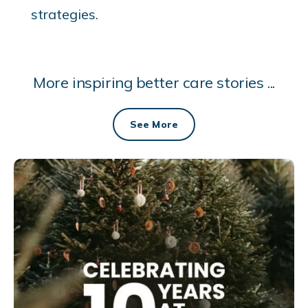
strategies.
More inspiring better care stories ...
See More