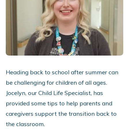
Heading back to school after summer can
be challenging for children of all ages.
Jocelyn, our Child Life Specialist, has
provided some tips to help parents and
caregivers support the transition back to
the classroom.