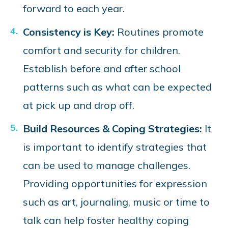
forward to each year.
Consistency is Key:
Routines promote
comfort and security for children.
Establish before and after school
patterns such as what can be expected
at pick up and drop off.
Build Resources & Coping Strategies:
It
is important to identify strategies that
can be used to manage challenges.
Providing opportunities for expression
such as art, journaling, music or time to
talk can help foster healthy coping