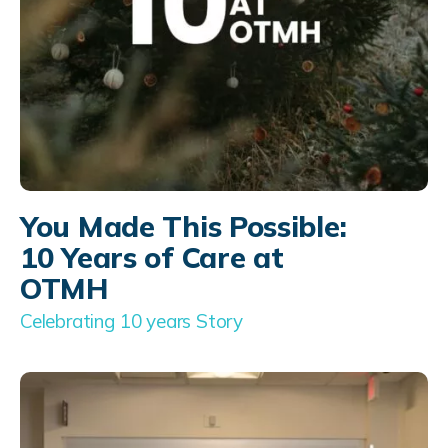
You Made This Possible:
10 Years of Care at
OTMH
Celebrating 10 years Story