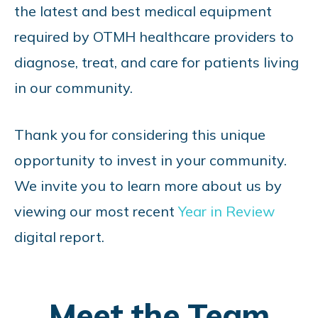
the latest and best medical equipment
required by OTMH healthcare providers to
diagnose, treat, and care for patients living
in our community.
Thank you for considering this unique
opportunity to invest in your community.
We invite you to learn more about us by
viewing our most recent
Year in Review
digital report.
Meet the Team