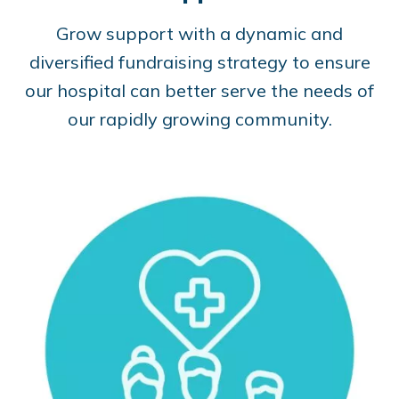
Grow support with a dynamic and
diversified fundraising strategy to ensure
our hospital can better serve the needs of
our rapidly growing community.