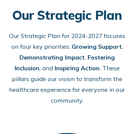
Our Strategic Plan
Our Strategic Plan for 2024-2027 focuses
on four key priorities:
Growing Support
,
Demonstrating Impact
,
Fostering
Inclusion
, and
Inspiring Action
. These
pillars guide our vision to transform the
healthcare experience for everyone in our
community.