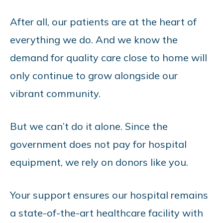
After all, our patients are at the heart of
everything we do. And we know the
demand for quality care close to home will
only continue to grow alongside our
vibrant community.
But we can’t do it alone. Since the
government does not pay for hospital
equipment, we rely on donors like you.
Your support ensures our hospital remains
a state-of-the-art healthcare facility with