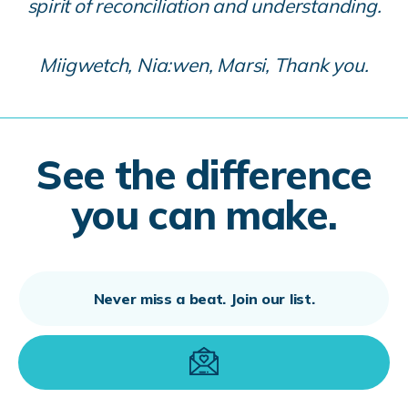
spirit of reconciliation and understanding.
Miigwetch, Nia:wen, Marsi, Thank you.
See the difference
you can make.