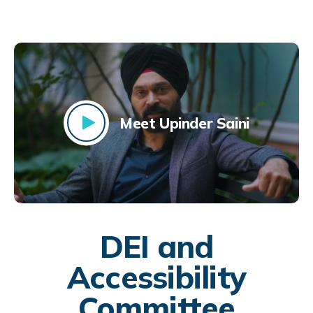
Meet Upinder Saini
DEI and
Accessibility
Committee