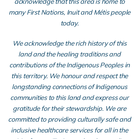
acknowledge that this area is home to
many First Nations, Inuit and Métis people
today.
We acknowledge the rich history of this
land and the healing traditions and
contributions of the Indigenous Peoples in
this territory. We honour and respect the
longstanding connections of Indigenous
communities to this land and express our
gratitude for their stewardship. We are
committed to providing culturally safe and
inclusive healthcare services for all in the