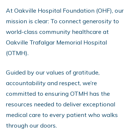
At Oakville Hospital Foundation (OHF), our
mission is clear: To connect generosity to
world-class community healthcare at
Oakville Trafalgar Memorial Hospital
(OTMH).
Guided by our values of gratitude,
accountability and respect, we’re
committed to ensuring OTMH has the
resources needed to deliver exceptional
medical care to every patient who walks
through our doors.