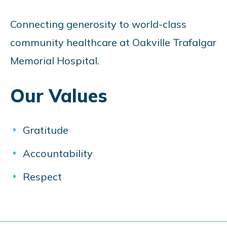
Connecting generosity to world-class
community healthcare at Oakville Trafalgar
Memorial Hospital.
Our Values
Gratitude
Accountability
Respect