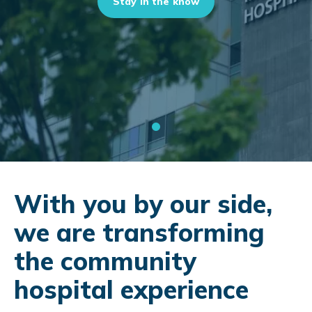
Stay in the know
With you by our side,
we are transforming
the community
hospital experience