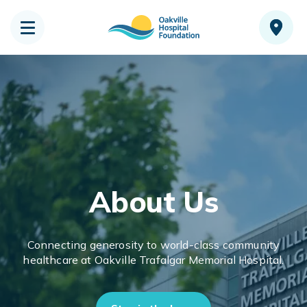
About Us
Connecting generosity to world-class community
healthcare at Oakville Trafalgar Memorial Hospital.