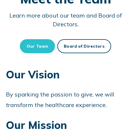
Learn more about our team and Board of
Directors.
Our Team
Board of Directors
Our Vision
By sparking the passion to give, we will
transform the healthcare experience.
Our Mission