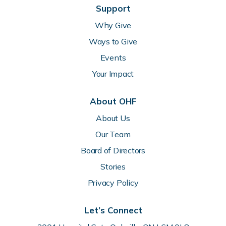
Support
Why Give
Ways to Give
Events
Your Impact
About OHF
About Us
Our Team
Board of Directors
Stories
Privacy Policy
Let’s Connect