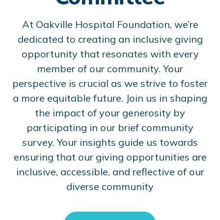
At Oakville Hospital Foundation, we’re
dedicated to creating an inclusive giving
opportunity that resonates with every
member of our community. Your
perspective is crucial as we strive to foster
a more equitable future. Join us in shaping
the impact of your generosity by
participating in our brief community
survey. Your insights guide us towards
ensuring that our giving opportunities are
inclusive, accessible, and reflective of our
diverse community