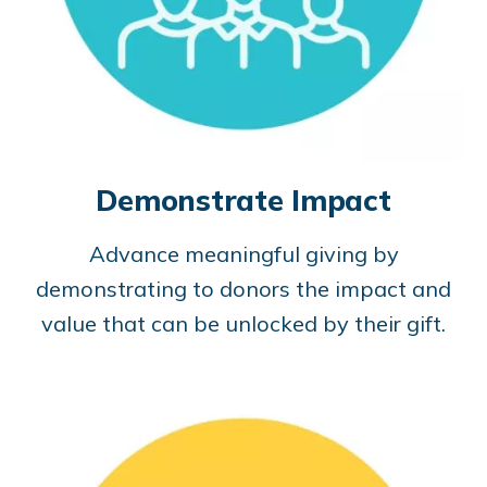
Demonstrate Impact
Advance meaningful giving by
demonstrating to donors the impact and
value that can be unlocked by their gift.