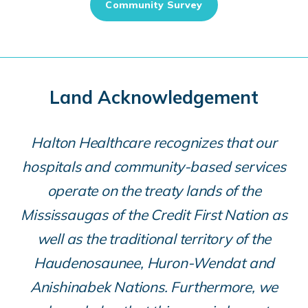
Community Survey
Land Acknowledgement
Halton Healthcare recognizes that our
hospitals and community-based services
operate on the treaty lands of the
Mississaugas of the Credit First Nation as
well as the traditional territory of the
Haudenosaunee, Huron-Wendat and
Anishinabek Nations. Furthermore, we