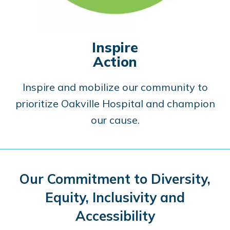
Inspire
Action
Inspire and mobilize our community to
prioritize Oakville Hospital and champion
our cause.
Our Commitment to Diversity,
Equity, Inclusivity and
Accessibility