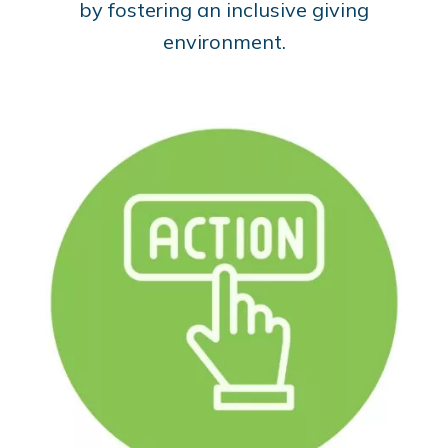
by fostering an inclusive giving
environment.