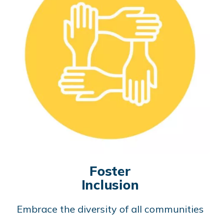
Foster
Inclusion
Embrace the diversity of all communities