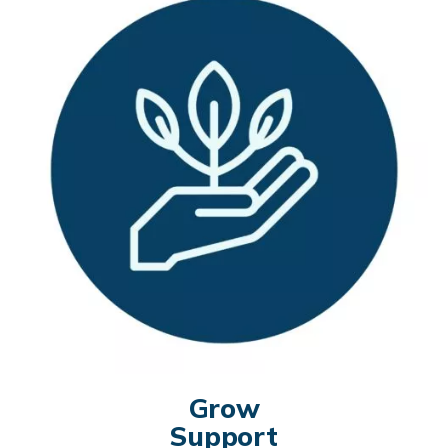
Grow
Support