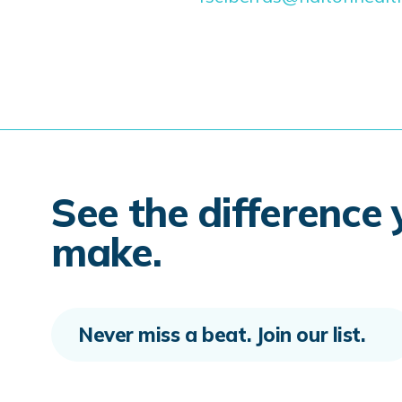
See the difference
make.