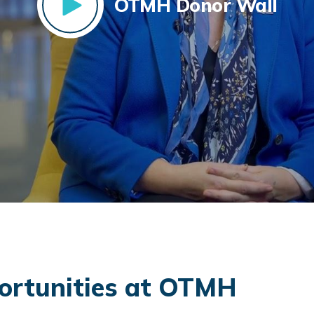
OTMH Donor Wall
rtunities at OTMH