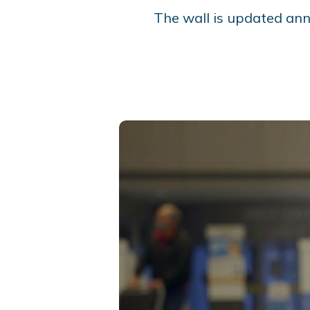
The wall is updated ann