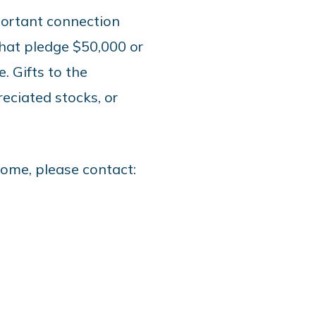
portant connection
hat pledge $50,000 or
. Gifts to the
eciated stocks, or
 come, please contact: