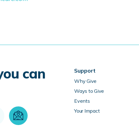
 you can
Support
Why Give
Ways to Give
Events
Your Impact