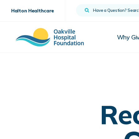
Search
Halton Healthcare
Why Gi
Re