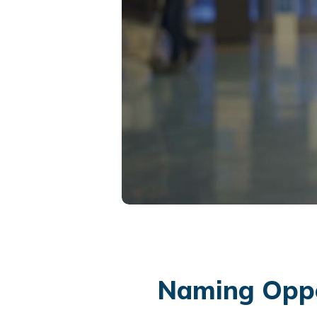
Naming Oppo