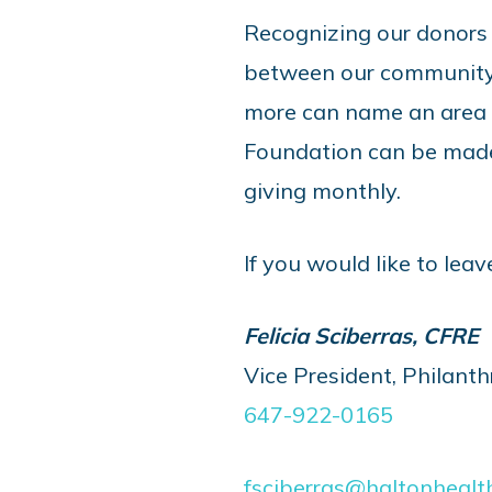
Recognizing our donors
between our community 
more can name an area in
Foundation can be made 
giving monthly.
If you would like to leav
Felicia Sciberras, CFRE
Vice President, Philant
647-922-0165
fsciberras@haltonhealt