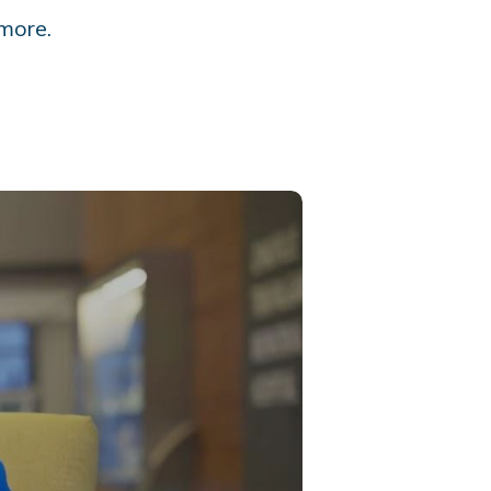
more.