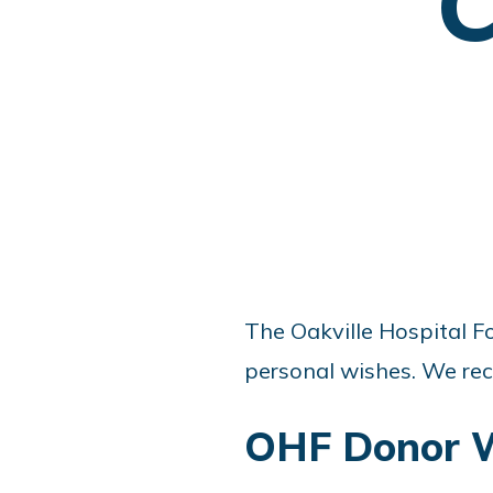
C
The Oakville Hospital Fo
personal wishes. We rec
OHF Donor W