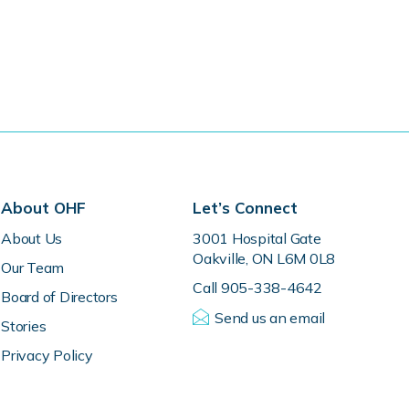
About OHF
Let’s Connect
About Us
3001 Hospital Gate
Oakville, ON L6M 0L8
Our Team
Call 905-338-4642
Board of Directors
Send us an email
Stories
Privacy Policy