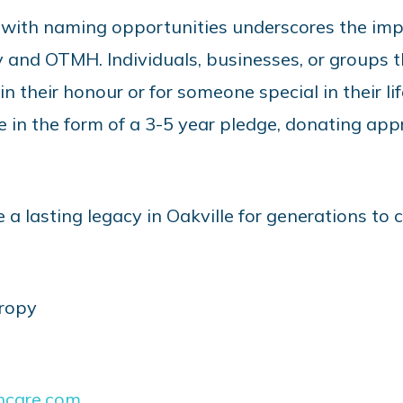
 with naming opportunities underscores the im
and OTMH. Individuals, businesses, or groups t
 their honour or for someone special in their life
in the form of a 3-5 year pledge, donating appr
e a lasting legacy in Oakville for generations to
hropy
hcare.com