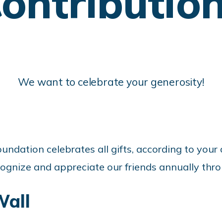
ontributio
We want to celebrate your generosity!
undation celebrates all gifts, according to your 
ognize and appreciate our friends annually thro
all