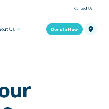
Contact Us
bout Us
Donate Now
our