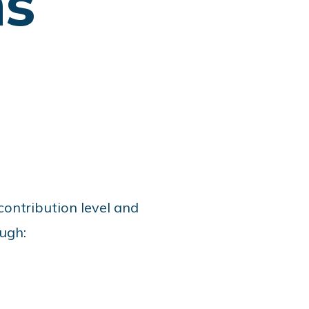
ns
contribution level and
ugh: