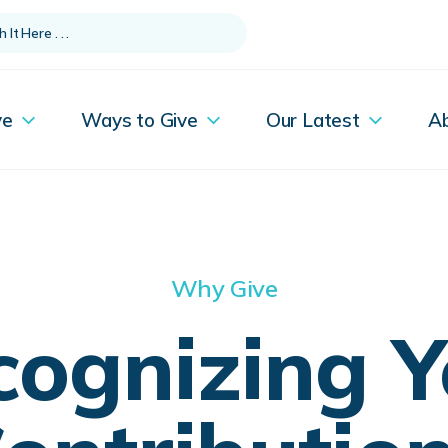
ve
Ways to Give
Our Latest
A
Why Give
cognizing Y