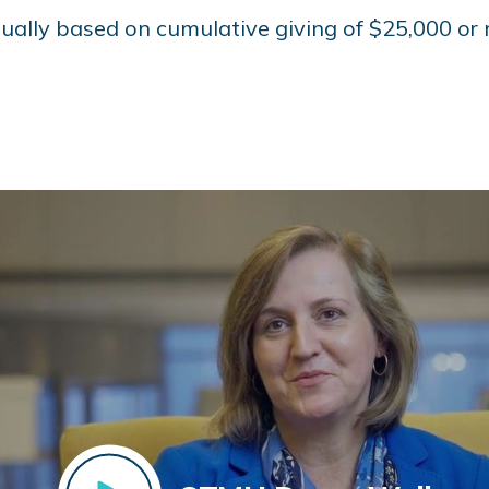
ually based on cumulative giving of $25,000 or 