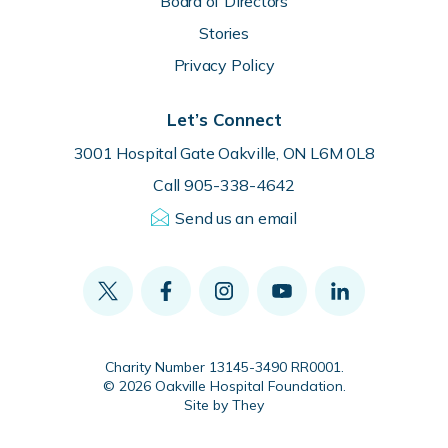
Board of Directors
Stories
Privacy Policy
Let’s Connect
3001 Hospital Gate Oakville, ON L6M 0L8
Call 905-338-4642
Send us an email
Charity Number 13145-3490 RR0001.
© 2026 Oakville Hospital Foundation.
Site by They