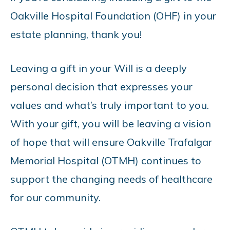
Oakville Hospital Foundation (OHF) in your
estate planning, thank you!
Leaving a gift in your Will is a deeply
personal decision that expresses your
values and what’s truly important to you.
With your gift, you will be leaving a vision
of hope that will ensure Oakville Trafalgar
Memorial Hospital (OTMH) continues to
support the changing needs of healthcare
for our community.