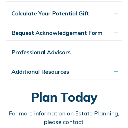
Calculate Your Potential Gift
Bequest Acknowledgement Form
Professional Advisors
Additional Resources
Plan Today
For more information on Estate Planning,
please contact: