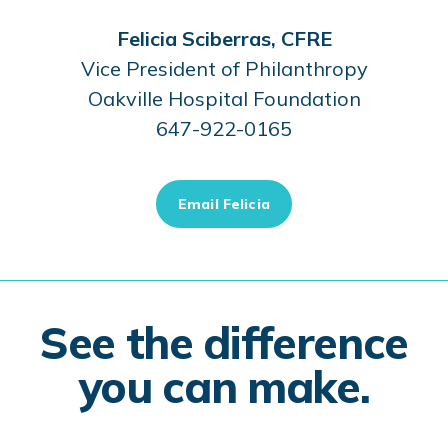
Felicia Sciberras, CFRE
Vice President of Philanthropy
Oakville Hospital Foundation
647-922-0165
Email Felicia
See the difference
you can make.