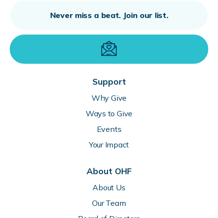
Support
Why Give
Ways to Give
Events
Your Impact
About OHF
About Us
Our Team