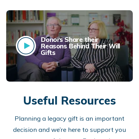
Donors Share their
Reasons Behind Their Will
Gifts
Useful Resources
Planning a legacy gift is an important
decision and we’re here to support you