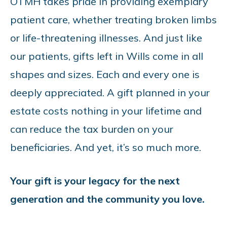
OTMH takes pride in providing exemplary
patient care, whether treating broken limbs
or life-threatening illnesses. And just like
our patients, gifts left in Wills come in all
shapes and sizes. Each and every one is
deeply appreciated. A gift planned in your
estate costs nothing in your lifetime and
can reduce the tax burden on your
beneficiaries. And yet, it’s so much more.
Your gift is your legacy for the next
generation and the community you love.