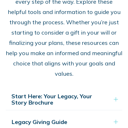
every step of the way. Explore these
helpful tools and information to guide you
through the process. Whether you’re just
starting to consider a gift in your will or
finalizing your plans, these resources can
help you make an informed and meaningful
choice that aligns with your goals and
values.
Start Here: Your Legacy, Your
Story Brochure
Legacy Giving Guide