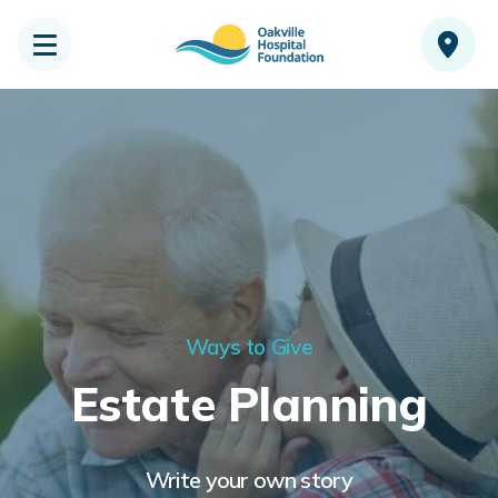
Ways to Give
Estate Planning
Write your own story