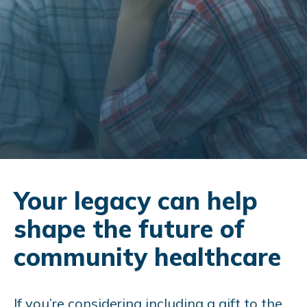
Your legacy can help
shape the future of
community healthcare
If you’re considering including a gift to the