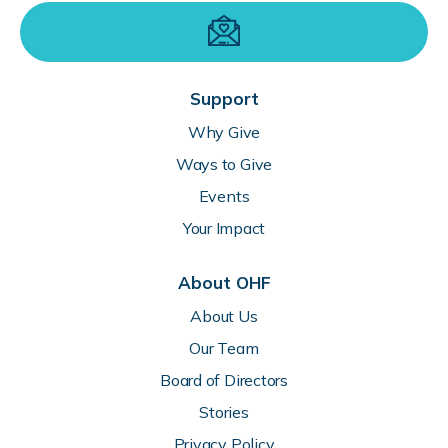
Support
Why Give
Ways to Give
Events
Your Impact
About OHF
About Us
Our Team
Board of Directors
Stories
Privacy Policy