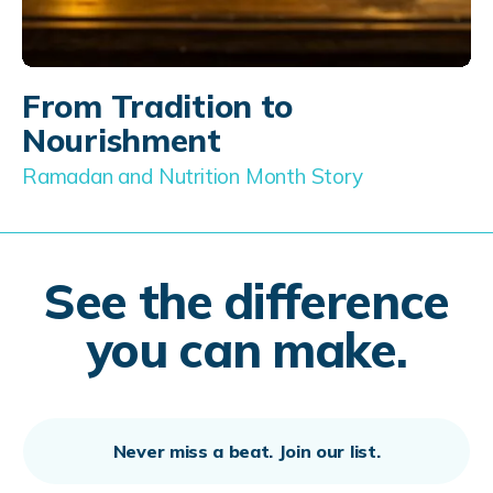
From Tradition to
Nourishment
Ramadan and Nutrition Month Story
See the difference
you can make.