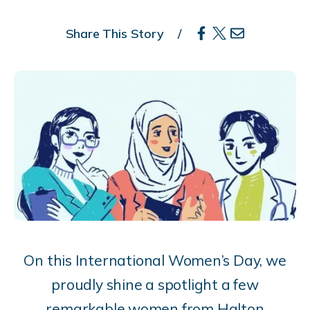
Share This Story
On this International Women’s Day, we
proudly shine a spotlight a few
remarkable women from Halton