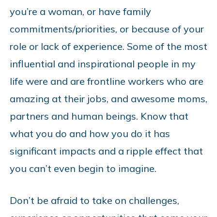
you’re a woman, or have family
commitments/priorities, or because of your
role or lack of experience. Some of the most
influential and inspirational people in my
life were and are frontline workers who are
amazing at their jobs, and awesome moms,
partners and human beings. Know that
what you do and how you do it has
significant impacts and a ripple effect that
you can’t even begin to imagine.
Don’t be afraid to take on challenges,