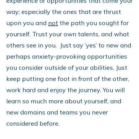
experience or opportunities that come your
way; especially the ones that are thrust
upon you and
not
the path you sought for
yourself. Trust your own talents, and what
others see in you. Just say ‘yes’ to new and
perhaps anxiety-provoking opportunities
you consider outside of your abilities. Just
keep putting one foot in front of the other,
work hard and enjoy the journey. You will
learn so much more about yourself, and
new domains and teams you never
considered before.