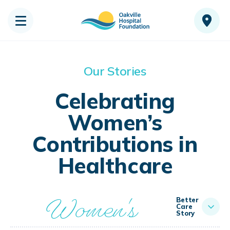
Our Stories
Celebrating
Women’s
Contributions in
Healthcare
Women's
Better
Care
Story