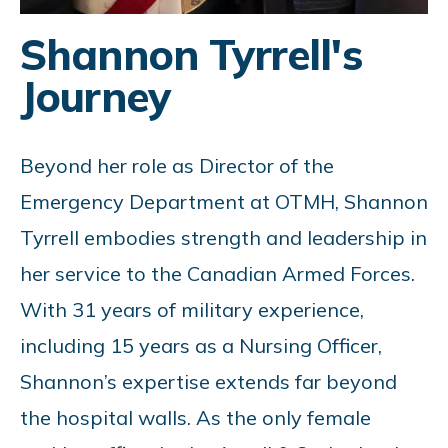
Shannon Tyrrell's
Journey
Beyond her role as Director of the
Emergency Department at OTMH, Shannon
Tyrrell embodies strength and leadership in
her service to the Canadian Armed Forces.
With 31 years of military experience,
including 15 years as a Nursing Officer,
Shannon’s expertise extends far beyond
the hospital walls. As the only female