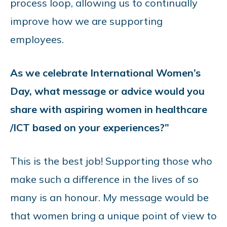
process loop, allowing us to continually
improve how we are supporting
employees.
As we celebrate International Women’s
Day, what message or advice would you
share with aspiring women in healthcare
/ICT based on your experiences?”
This is the best job! Supporting those who
make such a difference in the lives of so
many is an honour. My message would be
that women bring a unique point of view to