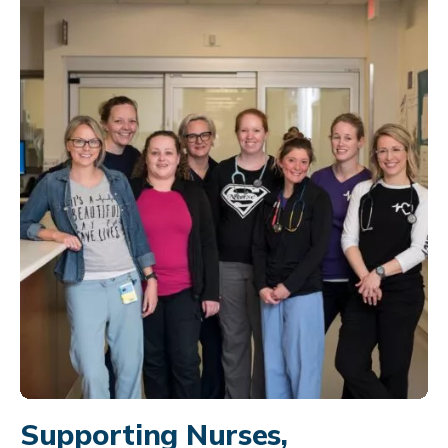
Supporting Nurses,