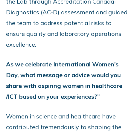
the Lab through Accreditation Canada-
Diagnostics (AC-D) assessment and guided
the team to address potential risks to
ensure quality and laboratory operations
excellence.
As we celebrate International Women’s
Day, what message or advice would you
share with aspiring women in healthcare
/ICT based on your experiences?”
Women in science and healthcare have
contributed tremendously to shaping the