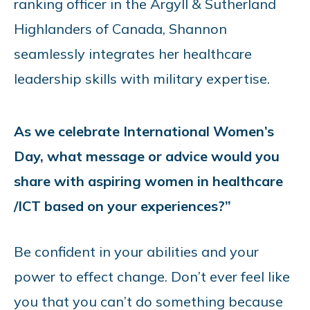
ranking officer in the Argyll & Sutherland
Highlanders of Canada, Shannon
seamlessly integrates her healthcare
leadership skills with military expertise.
As we celebrate International Women’s
Day, what message or advice would you
share with aspiring women in healthcare
/ICT based on your experiences?”
Be confident in your abilities and your
power to effect change. Don’t ever feel like
you that you can’t do something because