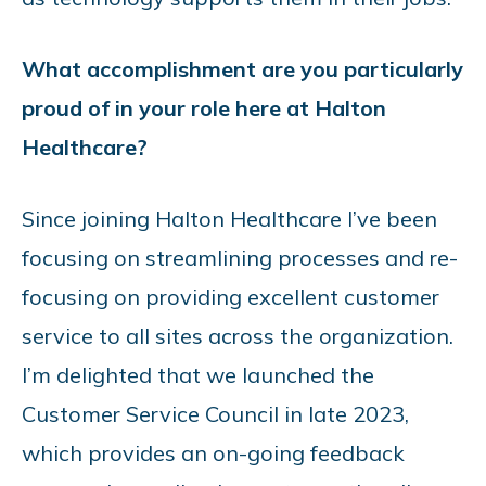
What accomplishment are you particularly
proud of in your role here at Halton
Healthcare?
Since joining Halton Healthcare I’ve been
focusing on streamlining processes and re-
focusing on providing excellent customer
service to all sites across the organization.
I’m delighted that we launched the
Customer Service Council in late 2023,
which provides an on-going feedback