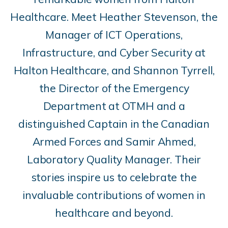
Healthcare. Meet Heather Stevenson, the
Manager of ICT Operations,
Infrastructure, and Cyber Security at
Halton Healthcare, and Shannon Tyrrell,
the Director of the Emergency
Department at OTMH and a
distinguished Captain in the Canadian
Armed Forces and Samir Ahmed,
Laboratory Quality Manager. Their
stories inspire us to celebrate the
invaluable contributions of women in
healthcare and beyond.