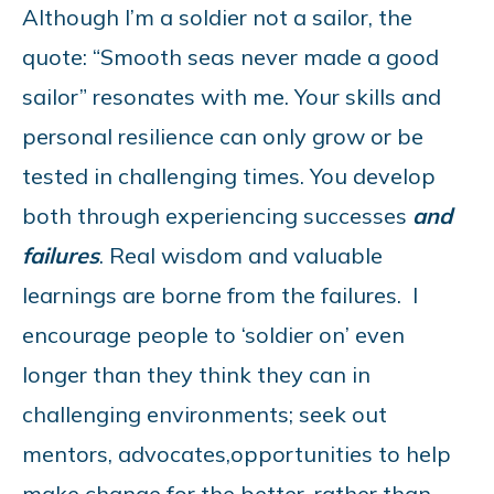
Although I’m a soldier not a sailor, the
quote: “Smooth seas never made a good
sailor” resonates with me. Your skills and
personal resilience can only grow or be
tested in challenging times. You develop
both through experiencing successes
and
failures
. Real wisdom and valuable
learnings are borne from the failures. I
encourage people to ‘soldier on’ even
longer than they think they can in
challenging environments; seek out
mentors, advocates,opportunities to help
make change for the better, rather than