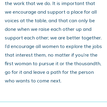
the work that we do. It is important that
we encourage and support a place for all
voices at the table, and that can only be
done when we raise each other up and
support each other; we are better together.
I’d encourage all women to explore the jobs
that interest them, no matter if you’re the
first woman to pursue it or the thousandth,
go for it and leave a path for the person
who wants to come next.