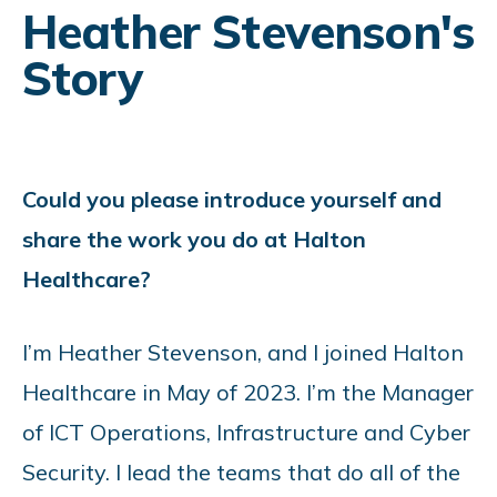
Heather Stevenson's
Story
Could you please introduce yourself and
share the work you do at Halton
Healthcare?
I’m Heather Stevenson, and I joined Halton
Healthcare in May of 2023. I’m the Manager
of ICT Operations, Infrastructure and Cyber
Security. I lead the teams that do all of the