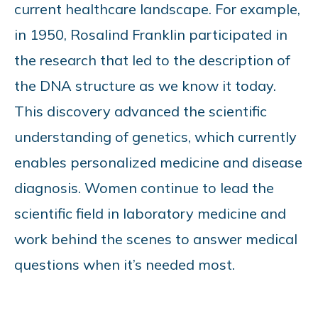
current healthcare landscape. For example,
in 1950, Rosalind Franklin participated in
the research that led to the description of
the DNA structure as we know it today.
This discovery advanced the scientific
understanding of genetics, which currently
enables personalized medicine and disease
diagnosis. Women continue to lead the
scientific field in laboratory medicine and
work behind the scenes to answer medical
questions when it’s needed most.