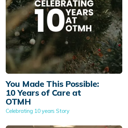
You Made This Possible:
10 Years of Care at
OTMH
Celebrating 10 years Story