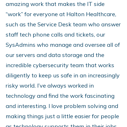
amazing work that makes the IT side
“work” for everyone at Halton Healthcare,
such as the Service Desk team who answer
staff tech phone calls and tickets, our
SysAdmins who manage and oversee all of
our servers and data storage and the
incredible cybersecurity team that works
diligently to keep us safe in an increasingly
risky world. I’ve always worked in
technology and find the work fascinating
and interesting. I love problem solving and
making things just a little easier for people
as technology supports them in their jobs.