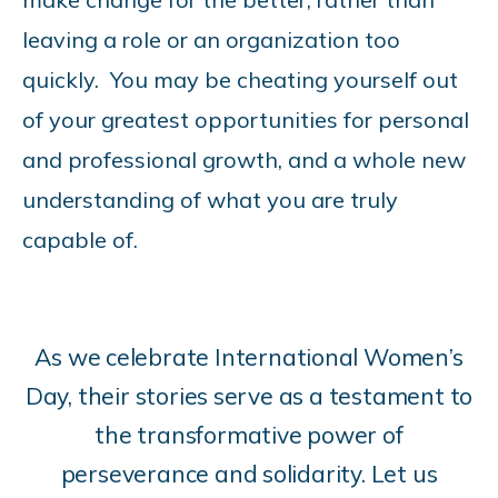
leaving a role or an organization too
quickly. You may be cheating yourself out
of your greatest opportunities for personal
and professional growth, and a whole new
understanding of what you are truly
capable of.
As we celebrate International Women’s
Day, their stories serve as a testament to
the transformative power of
perseverance and solidarity. Let us