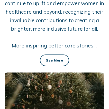
continue to uplift and empower women in
healthcare and beyond, recognizing their
invaluable contributions to creating a
brighter, more inclusive future for all.
More inspiring better care stories ...
See More