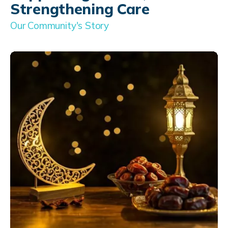
Strengthening Care
Our Community's Story