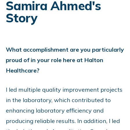
Samira Ahmed's
Story
What accomplishment are you particularly
proud of in your role here at Halton
Healthcare?
I led multiple quality improvement projects
in the laboratory, which contributed to
enhancing laboratory efficiency and
producing reliable results. In addition, I led