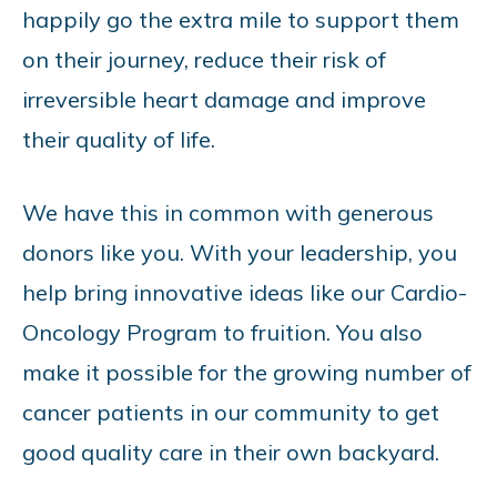
happily go the extra mile to support them
on their journey, reduce their risk of
irreversible heart damage and improve
their quality of life.
We have this in common with generous
donors like you. With your leadership, you
help bring innovative ideas like our Cardio-
Oncology Program to fruition. You also
make it possible for the growing number of
cancer patients in our community to get
good quality care in their own backyard.