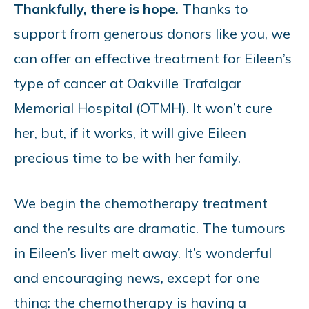
Thankfully, there is hope.
Thanks to
support from generous donors like you, we
can offer an effective treatment for Eileen’s
type of cancer at Oakville Trafalgar
Memorial Hospital (OTMH). It won’t cure
her, but, if it works, it will give Eileen
precious time to be with her family.
We begin the chemotherapy treatment
and the results are dramatic. The tumours
in Eileen’s liver melt away. It’s wonderful
and encouraging news, except for one
thing: the chemotherapy is having a