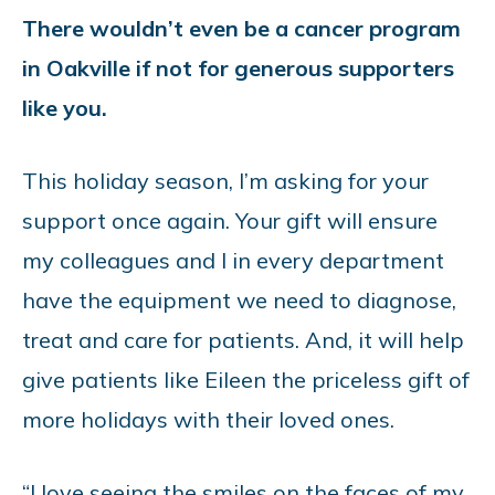
There wouldn’t even be a cancer program
in Oakville if not for generous supporters
like you.
This holiday season, I’m asking for your
support once again. Your gift will ensure
my colleagues and I in every department
have the equipment we need to diagnose,
treat and care for patients. And, it will help
give patients like Eileen the priceless gift of
more holidays with their loved ones.
“I love seeing the smiles on the faces of my