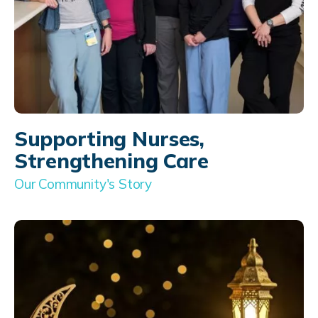
Supporting Nurses,
Strengthening Care
Our Community's Story