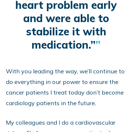
heart problem early
and were able to
stabilize it with
medication.”
With you leading the way, we’ll continue to
do everything in our power to ensure the
cancer patients I treat today don’t become
cardiology patients in the future.
My colleagues and I do a cardiovascular