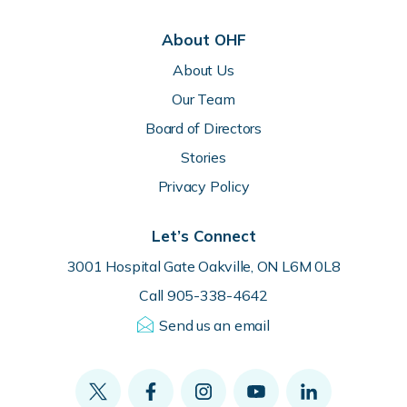
About OHF
About Us
Our Team
Board of Directors
Stories
Privacy Policy
Let’s Connect
3001 Hospital Gate Oakville, ON L6M 0L8
Call 905-338-4642
Send us an email