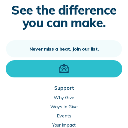
See the difference
you can make.
Support
Why Give
Ways to Give
Events
Your Impact