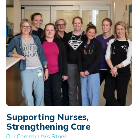
Supporting Nurses,
Strengthening Care
Our Community's Story