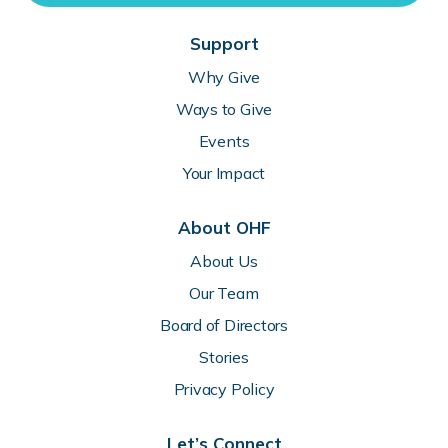
Support
Why Give
Ways to Give
Events
Your Impact
About OHF
About Us
Our Team
Board of Directors
Stories
Privacy Policy
Let’s Connect