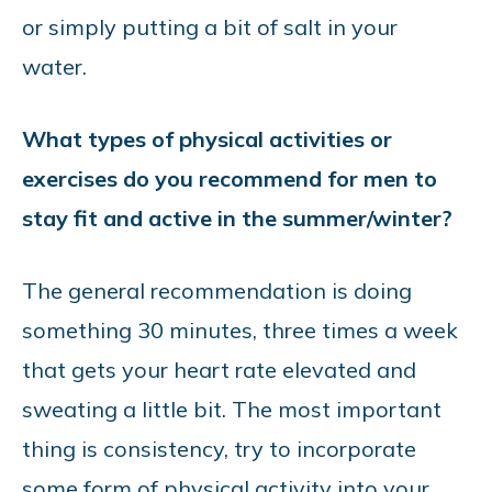
or simply putting a bit of salt in your
water.
What types of physical activities or
exercises do you recommend for men to
stay fit and active in the summer/winter?
The general recommendation is doing
something 30 minutes, three times a week
that gets your heart rate elevated and
sweating a little bit. The most important
thing is consistency, try to incorporate
some form of physical activity into your