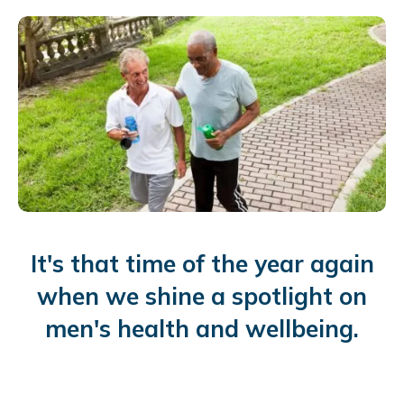
It's that time of the year again
when we shine a spotlight on
men's health and wellbeing.