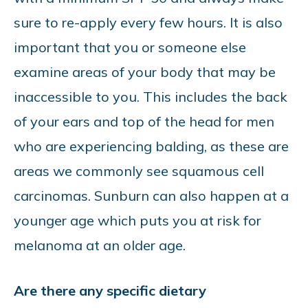
sure to re-apply every few hours. It is also
important that you or someone else
examine areas of your body that may be
inaccessible to you. This includes the back
of your ears and top of the head for men
who are experiencing balding, as these are
areas we commonly see squamous cell
carcinomas. Sunburn can also happen at a
younger age which puts you at risk for
melanoma at an older age.
Are there any specific dietary