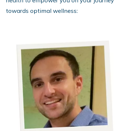
health to empower you on your journey
towards optimal wellness: