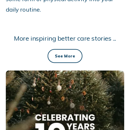
daily routine.
More inspiring better care stories ...
See More