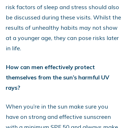
risk factors of sleep and stress should also
be discussed during these visits. Whilst the
results of unhealthy habits may not show
at a younger age, they can pose risks later
in life.
How can men effectively protect
themselves from the sun’s harmful UV
rays?
When you’re in the sun make sure you
have on strong and effective sunscreen
with a minimum SPF 50 and always make