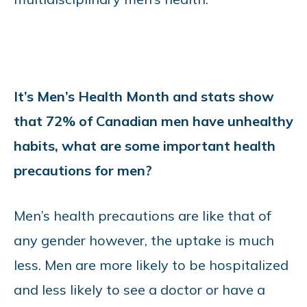
It’s Men’s Health Month and stats show
that 72% of Canadian men have unhealthy
habits, what are some important health
precautions for men?
Men’s health precautions are like that of
any gender however, the uptake is much
less. Men are more likely to be hospitalized
and less likely to see a doctor or have a