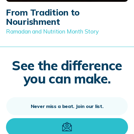
From Tradition to
Nourishment
Ramadan and Nutrition Month Story
See the difference
you can make.