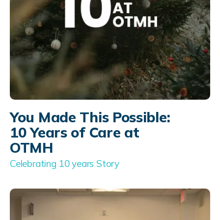
You Made This Possible:
10 Years of Care at
OTMH
Celebrating 10 years Story