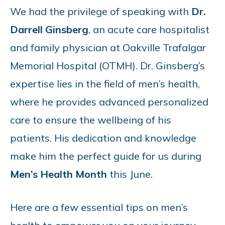
We had the privilege of speaking with
Dr.
Darrell Ginsberg
, an acute care hospitalist
and family physician at Oakville Trafalgar
Memorial Hospital (OTMH). Dr. Ginsberg’s
expertise lies in the field of men’s health,
where he provides advanced personalized
care to ensure the wellbeing of his
patients. His dedication and knowledge
make him the perfect guide for us during
Men’s Health Month
this June.
Here are a few essential tips on men’s