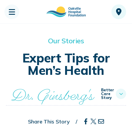
Our Stories
Expert Tips for
Men’s Health
Dr. Ginsberg's
Better
Care
Story
Share This Story