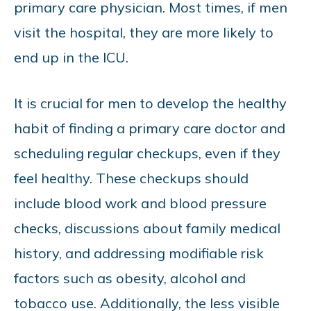
primary care physician. Most times, if men
visit the hospital, they are more likely to
end up in the ICU.
It is crucial for men to develop the healthy
habit of finding a primary care doctor and
scheduling regular checkups, even if they
feel healthy. These checkups should
include blood work and blood pressure
checks, discussions about family medical
history, and addressing modifiable risk
factors such as obesity, alcohol and
tobacco use. Additionally, the less visible