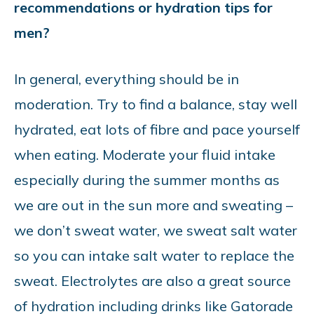
recommendations or hydration tips for
men?
In general, everything should be in
moderation. Try to find a balance, stay well
hydrated, eat lots of fibre and pace yourself
when eating. Moderate your fluid intake
especially during the summer months as
we are out in the sun more and sweating –
we don’t sweat water, we sweat salt water
so you can intake salt water to replace the
sweat. Electrolytes are also a great source
of hydration including drinks like Gatorade