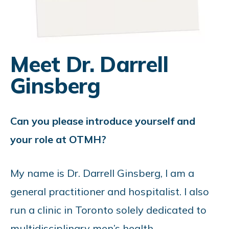
Meet Dr. Darrell
Ginsberg
Can you please introduce yourself and
your role at OTMH?
My name is Dr. Darrell Ginsberg, I am a
general practitioner and hospitalist. I also
run a clinic in Toronto solely dedicated to
multidisciplinary men’s health.