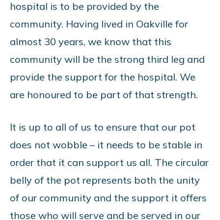
hospital is to be provided by the
community. Having lived in Oakville for
almost 30 years, we know that this
community will be the strong third leg and
provide the support for the hospital. We
are honoured to be part of that strength.
It is up to all of us to ensure that our pot
does not wobble – it needs to be stable in
order that it can support us all. The circular
belly of the pot represents both the unity
of our community and the support it offers
those who will serve and be served in our