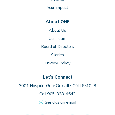
Your Impact
About OHF
About Us
Our Team
Board of Directors
Stories
Privacy Policy
Let’s Connect
3001 Hospital Gate Oakville, ON L6M 0L8
Call 905-338-4642
Send us an email