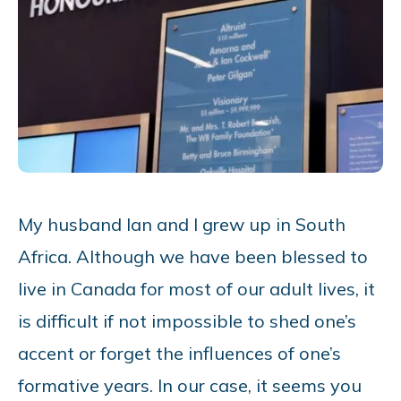
My husband Ian and I grew up in South
Africa. Although we have been blessed to
live in Canada for most of our adult lives, it
is difficult if not impossible to shed one’s
accent or forget the influences of one’s
formative years. In our case, it seems you