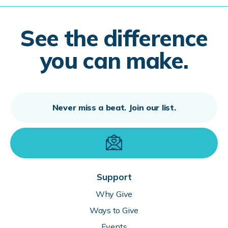
See the difference
you can make.
Support
Why Give
Ways to Give
Events