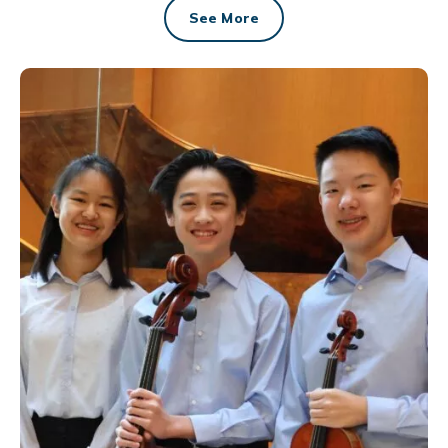
See More