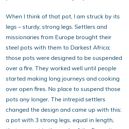
When I think of that pot, I am struck by its
legs – sturdy, strong legs. Settlers and
missionaries from Europe brought their
steel pots with them to Darkest Africa;
those pots were designed to be suspended
over a fire. They worked well until people
started making long journeys and cooking
over open fires. No place to suspend those
pots any longer. The intrepid settlers
changed the design and came up with this:
a pot with 3 strong legs, equal in length,