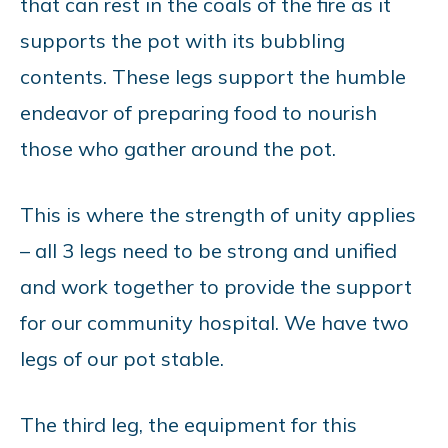
that can rest in the coals of the fire as it
supports the pot with its bubbling
contents. These legs support the humble
endeavor of preparing food to nourish
those who gather around the pot.
This is where the strength of unity applies
– all 3 legs need to be strong and unified
and work together to provide the support
for our community hospital. We have two
legs of our pot stable.
The third leg, the equipment for this