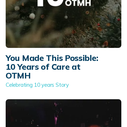
You Made This Possible:
10 Years of Care at
OTMH
Celebrating 10 years Story