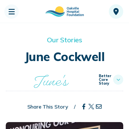
Our Stories
June Cockwell
June's
Better
Care
Story
Share This Story