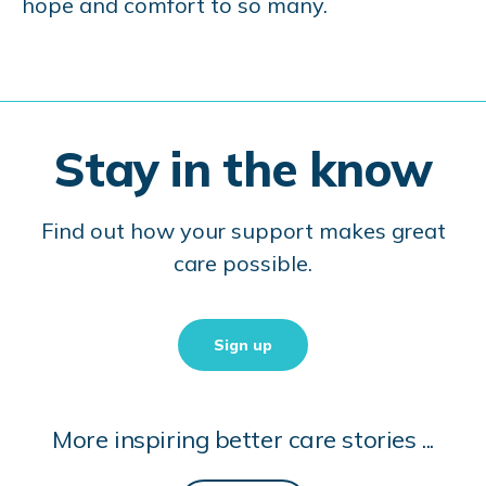
hope and comfort to so many.
Stay in the know
Find out how your support makes great
care possible.
Sign up
More inspiring better care stories ...