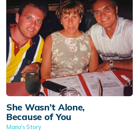
She Wasn’t Alone,
Because of You
Maria's Story