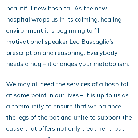
beautiful new hospital. As the new
hospital wraps us in its calming, healing
environment it is beginning to fill
motivational speaker Leo Buscaglia’s
prescription and reasoning: Everybody
needs a hug – it changes your metabolism.
We may all need the services of a hospital
at some point in our lives – it is up to us as
a community to ensure that we balance
the legs of the pot and unite to support the
cause that offers not only treatment, but