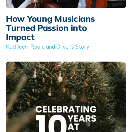
How Young Musicians
Turned Passion into
Impact
Kathleen, Ryan, and Oliver's Story