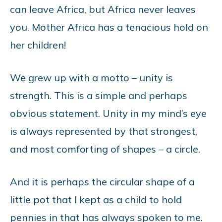
can leave Africa, but Africa never leaves
you. Mother Africa has a tenacious hold on
her children!
We grew up with a motto – unity is
strength. This is a simple and perhaps
obvious statement. Unity in my mind’s eye
is always represented by that strongest,
and most comforting of shapes – a circle.
And it is perhaps the circular shape of a
little pot that I kept as a child to hold
pennies in that has always spoken to me.