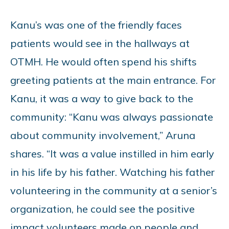
Kanu’s was one of the friendly faces
patients would see in the hallways at
OTMH. He would often spend his shifts
greeting patients at the main entrance. For
Kanu, it was a way to give back to the
community: “Kanu was always passionate
about community involvement,” Aruna
shares. “It was a value instilled in him early
in his life by his father. Watching his father
volunteering in the community at a senior’s
organization, he could see the positive
impact volunteers made on people and