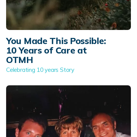
You Made This Possible:
10 Years of Care at
OTMH
Celebrating 10 years Story