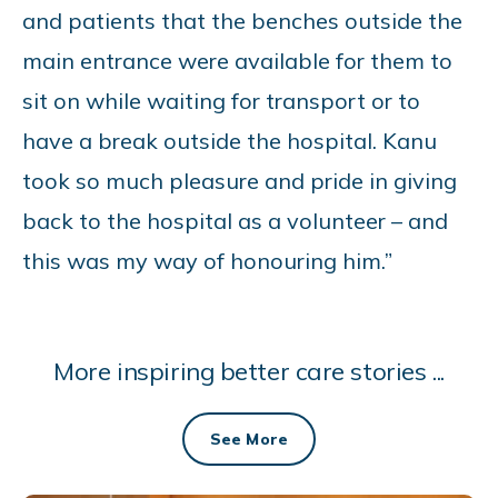
and patients that the benches outside the
main entrance were available for them to
sit on while waiting for transport or to
have a break outside the hospital. Kanu
took so much pleasure and pride in giving
back to the hospital as a volunteer – and
this was my way of honouring him.”
More inspiring better care stories ...
See More