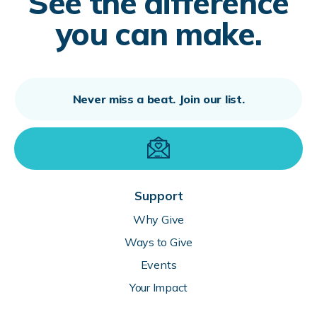
See the difference
you can make.
Support
Why Give
Ways to Give
Events
Your Impact