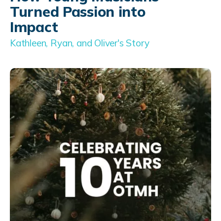
Turned Passion into
Impact
Kathleen, Ryan, and Oliver's Story