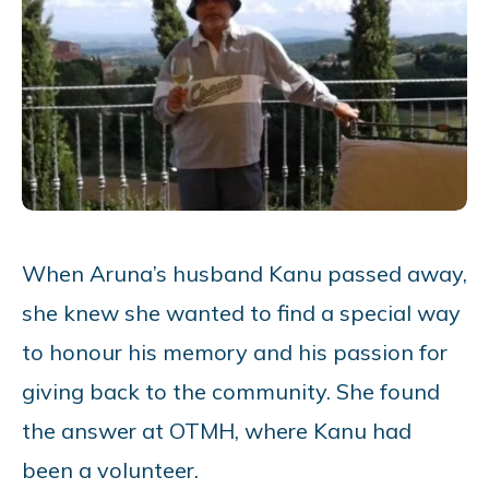
When Aruna’s husband Kanu passed away,
she knew she wanted to find a special way
to honour his memory and his passion for
giving back to the community. She found
the answer at OTMH, where Kanu had
been a volunteer.