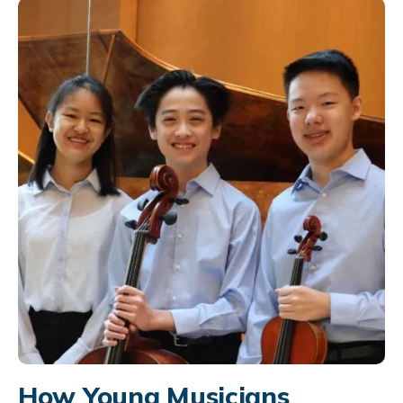
How Young Musicians