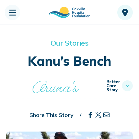
Our Stories
Kanu’s Bench
Aruna's
Better
Care
Story
Share This Story