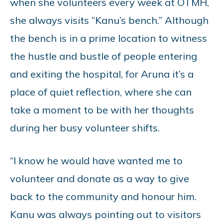
when she volunteers every week at OTMH,
she always visits “Kanu’s bench.” Although
the bench is in a prime location to witness
the hustle and bustle of people entering
and exiting the hospital, for Aruna it’s a
place of quiet reflection, where she can
take a moment to be with her thoughts
during her busy volunteer shifts.
“I know he would have wanted me to
volunteer and donate as a way to give
back to the community and honour him.
Kanu was always pointing out to visitors