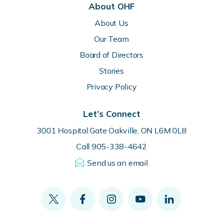
About OHF
About Us
Our Team
Board of Directors
Stories
Privacy Policy
Let’s Connect
3001 Hospital Gate Oakville, ON L6M 0L8
Call 905-338-4642
Send us an email