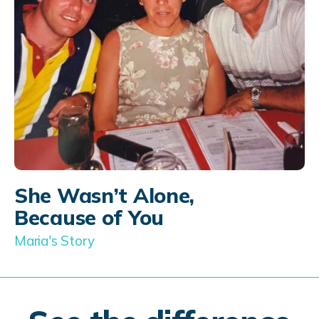
She Wasn’t Alone,
Because of You
Maria's Story