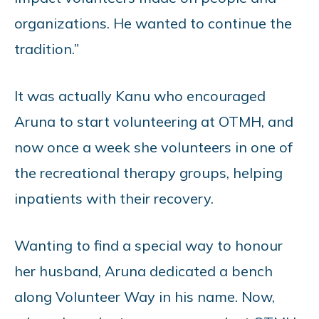
organizations. He wanted to continue the
tradition.”
It was actually Kanu who encouraged
Aruna to start volunteering at OTMH, and
now once a week she volunteers in one of
the recreational therapy groups, helping
inpatients with their recovery.
Wanting to find a special way to honour
her husband, Aruna dedicated a bench
along Volunteer Way in his name. Now,