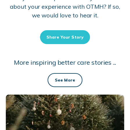
about your experience with OTMH? If so,
we would love to hear it.
Share Your Story
More inspiring better care stories ...
See More