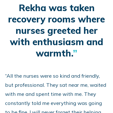
Rekha was taken
recovery rooms where
nurses greeted her
with enthusiasm and
warmth.
“All the nurses were so kind and friendly,
but professional. They sat near me, waited
with me and spent time with me. They
constantly told me everything was going
to be fine. I will never forget their helping