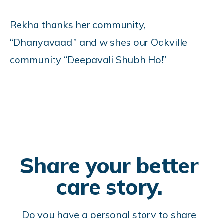
Rekha thanks her community,
“Dhanyavaad,” and wishes our Oakville
community “Deepavali Shubh Ho!”
Share your better
care story.
Do you have a personal story to share