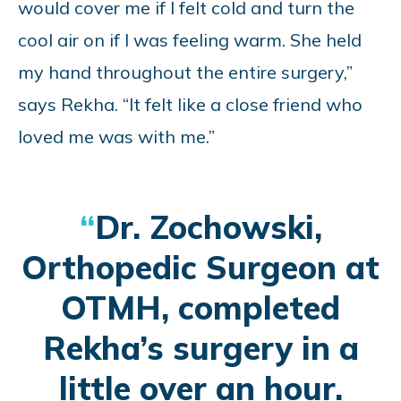
would cover me if I felt cold and turn the
cool air on if I was feeling warm. She held
my hand throughout the entire surgery,”
says Rekha. “It felt like a close friend who
loved me was with me.”
Dr. Zochowski,
Orthopedic Surgeon at
OTMH, completed
Rekha’s surgery in a
little over an hour.