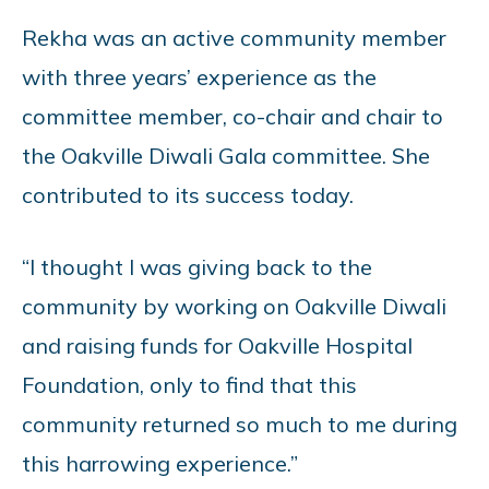
Rekha was an active community member
with three years’ experience as the
committee member, co-chair and chair to
the Oakville Diwali Gala committee. She
contributed to its success today.
“I thought I was giving back to the
community by working on Oakville Diwali
and raising funds for Oakville Hospital
Foundation, only to find that this
community returned so much to me during
this harrowing experience.”