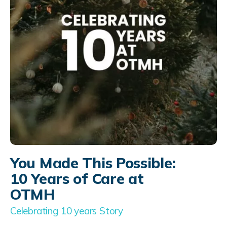
You Made This Possible:
10 Years of Care at
OTMH
Celebrating 10 years Story