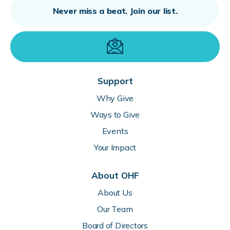
Support
Why Give
Ways to Give
Events
Your Impact
About OHF
About Us
Our Team
Board of Directors