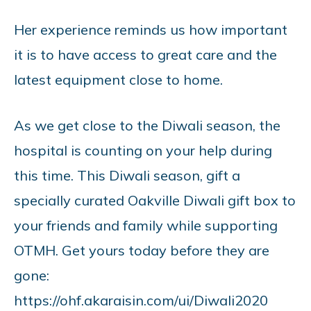
Her experience reminds us how important
it is to have access to great care and the
latest equipment close to home.
As we get close to the Diwali season, the
hospital is counting on your help during
this time. This Diwali season, gift a
specially curated Oakville Diwali gift box to
your friends and family while supporting
OTMH. Get yours today before they are
gone:
https://ohf.akaraisin.com/ui/Diwali2020