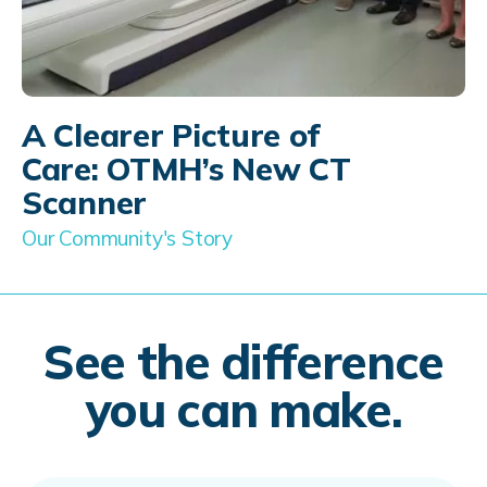
A Clearer Picture of
Care: OTMH’s New CT
Scanner
Our Community's Story
See the difference
you can make.