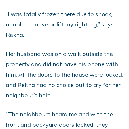
“I was totally frozen there due to shock,
unable to move or lift my right leg,” says
Rekha.
Her husband was on a walk outside the
property and did not have his phone with
him. All the doors to the house were locked,
and Rekha had no choice but to cry for her
neighbour’s help.
“The neighbours heard me and with the
front and backyard doors locked, they