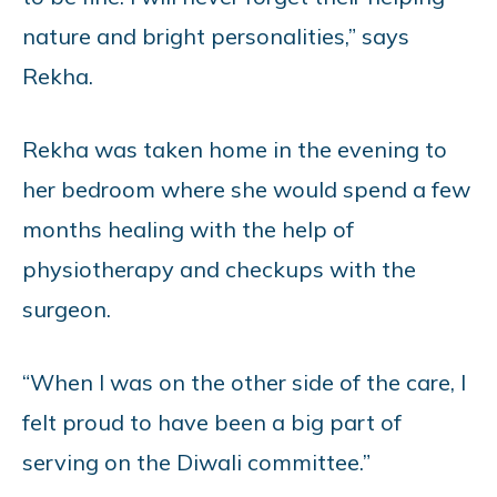
nature and bright personalities,” says
Rekha.
Rekha was taken home in the evening to
her bedroom where she would spend a few
months healing with the help of
physiotherapy and checkups with the
surgeon.
“When I was on the other side of the care, I
felt proud to have been a big part of
serving on the Diwali committee.”