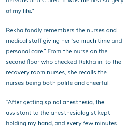
nervous and scared. It was the first surgery
of my life.”
Rekha fondly remembers the nurses and
medical staff giving her “so much time and
personal care.” From the nurse on the
second floor who checked Rekha in, to the
recovery room nurses, she recalls the
nurses being both polite and cheerful.
“After getting spinal anesthesia, the
assistant to the anesthesiologist kept
holding my hand, and every few minutes