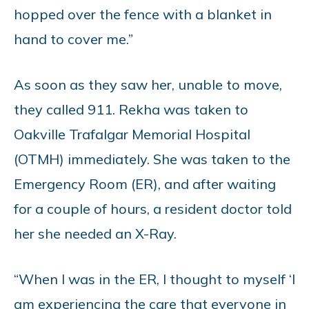
hopped over the fence with a blanket in
hand to cover me.”
As soon as they saw her, unable to move,
they called 911. Rekha was taken to
Oakville Trafalgar Memorial Hospital
(OTMH) immediately. She was taken to the
Emergency Room (ER), and after waiting
for a couple of hours, a resident doctor told
her she needed an X-Ray.
“When I was in the ER, I thought to myself ‘I
am experiencing the care that everyone in