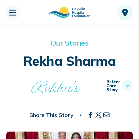
Our Stories
Rekha Sharma
Rekha's
Better
Care
Story
Share This Story