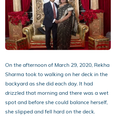
On the afternoon of March 29, 2020, Rekha
Sharma took to walking on her deck in the
backyard as she did each day. It had
drizzled that morning and there was a wet
spot and before she could balance herself,
she slipped and fell hard on the deck.