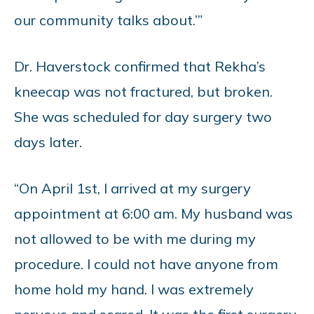
our community talks about.’”
Dr. Haverstock confirmed that Rekha’s
kneecap was not fractured, but broken.
She was scheduled for day surgery two
days later.
“On April 1st, I arrived at my surgery
appointment at 6:00 am. My husband was
not allowed to be with me during my
procedure. I could not have anyone from
home hold my hand. I was extremely