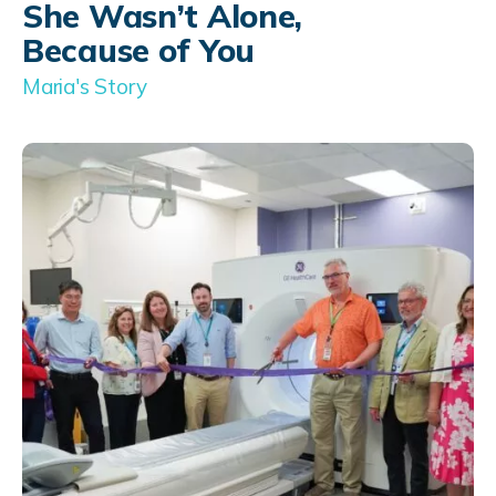
She Wasn’t Alone,
Because of You
Maria's Story