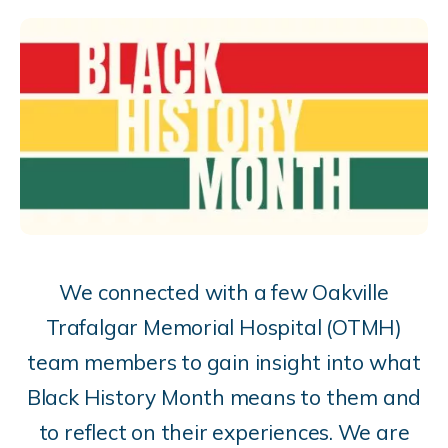
We connected with a few
Oakville
Trafalgar Memorial Hospital (OTMH)
team members to gain insight into what
Black History Month means to them and
to reflect on their experiences. We are