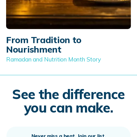
From Tradition to
Nourishment
Ramadan and Nutrition Month Story
See the difference
you can make.