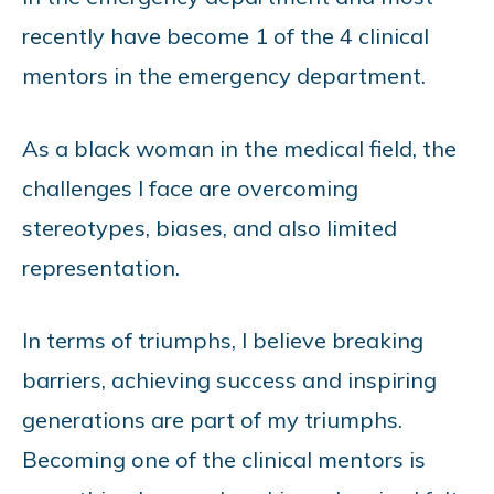
recently have become 1 of the 4 clinical
mentors in the emergency department.
As a black woman in the medical field, the
challenges I face are overcoming
stereotypes, biases, and also limited
representation.
In terms of triumphs, I believe breaking
barriers, achieving success and inspiring
generations are part of my triumphs.
Becoming one of the clinical mentors is