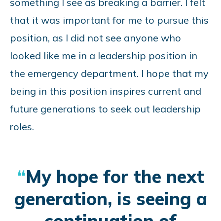
something I see as breaking a barrier. I felt
that it was important for me to pursue this
position, as I did not see anyone who
looked like me in a leadership position in
the emergency department. I hope that my
being in this position inspires current and
future generations to seek out leadership
roles.
My hope for the next
generation, is seeing a
continuation of