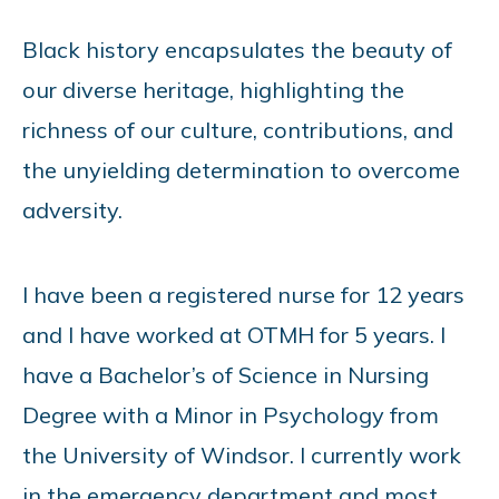
Black history encapsulates the beauty of
our diverse heritage, highlighting the
richness of our culture, contributions, and
the unyielding determination to overcome
adversity.
I have been a registered nurse for 12 years
and I have worked at OTMH for 5 years. I
have a Bachelor’s of Science in Nursing
Degree with a Minor in Psychology from
the University of Windsor. I currently work
in the emergency department and most