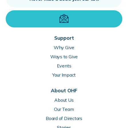
Support
Why Give
Ways to Give
Events
Your Impact
About OHF
About Us
Our Team
Board of Directors
Stories