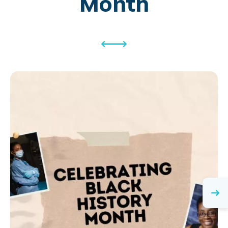
Month