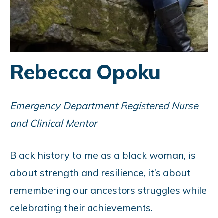
Rebecca Opoku
Emergency Department Registered Nurse
and Clinical Mentor
Black history to me as a black woman, is
about strength and resilience, it’s about
remembering our ancestors struggles while
celebrating their achievements.