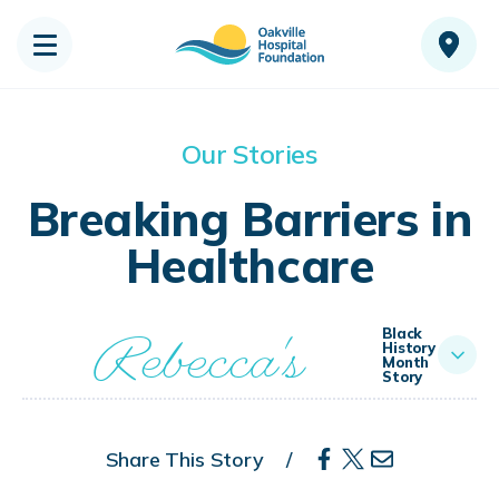
Our Stories
Breaking Barriers in
Healthcare
Rebecca's
Black
History
Month
Story
Share This Story