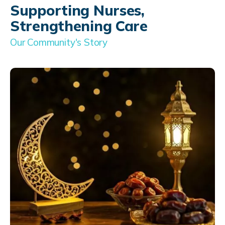
Supporting Nurses,
Strengthening Care
Our Community's Story