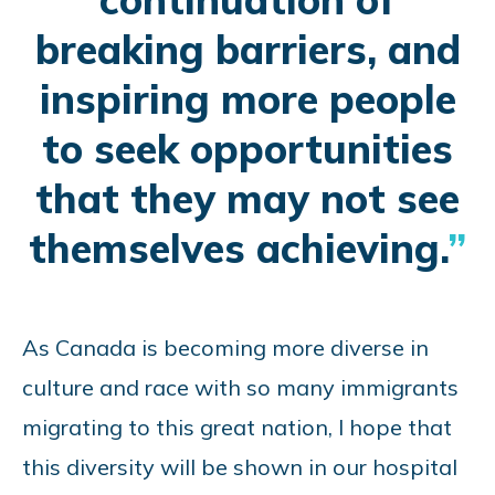
breaking barriers, and
inspiring more people
to seek opportunities
that they may not see
themselves achieving.
As Canada is becoming more diverse in
culture and race with so many immigrants
migrating to this great nation, I hope that
this diversity will be shown in our hospital