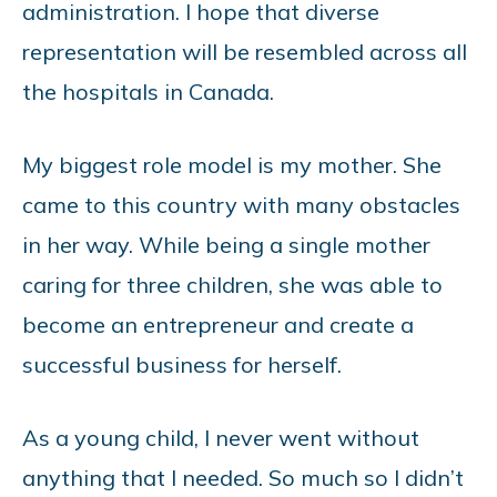
administration. I hope that diverse
representation will be resembled across all
the hospitals in Canada.
My biggest role model is my mother. She
came to this country with many obstacles
in her way. While being a single mother
caring for three children, she was able to
become an entrepreneur and create a
successful business for herself.
As a young child, I never went without
anything that I needed. So much so I didn’t