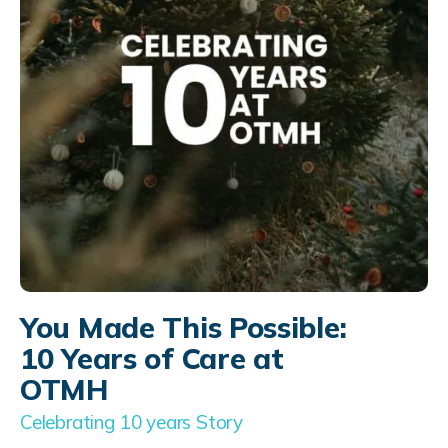
You Made This Possible:
10 Years of Care at
OTMH
Celebrating 10 years Story