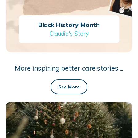
Black History Month
Claudia's Story
More inspiring better care stories ...
See More