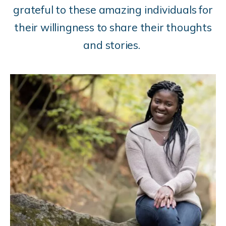
grateful to these amazing individuals for
their willingness to share their thoughts
and stories.