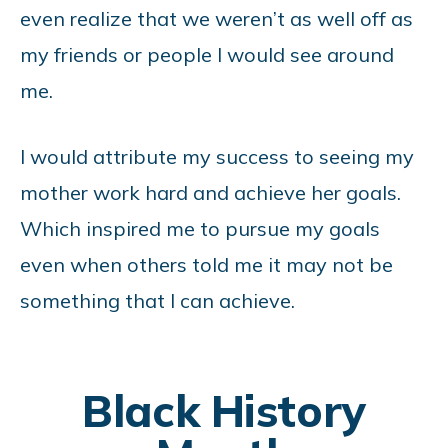
even realize that we weren’t as well off as
my friends or people I would see around
me.
I would attribute my success to seeing my
mother work hard and achieve her goals.
Which inspired me to pursue my goals
even when others told me it may not be
something that I can achieve.
Black History