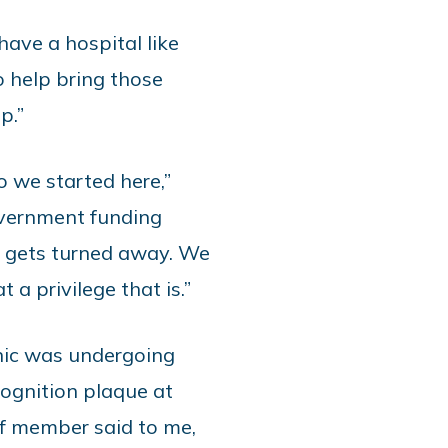
ave a hospital like
 help bring those
up.”
o we started here,”
overnment funding
e gets turned away. We
 a privilege that is.”
inic was undergoing
ognition plaque at
ff member said to me,