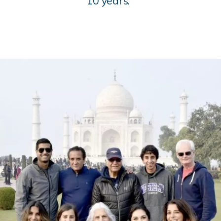
10 years.