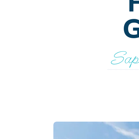
G
Sapn