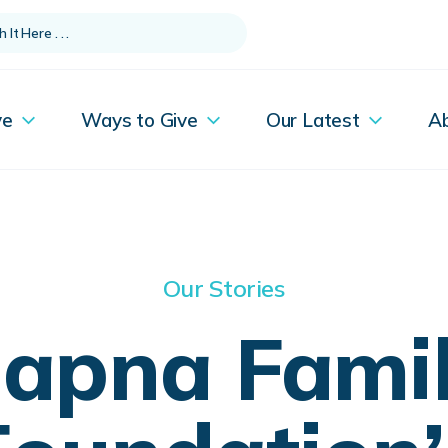
ve
Ways to Give
Our Latest
A
Our Stories
apna Fami