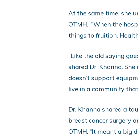
At the same time, she u
OTMH. “When the hospit
things to fruition. Heal
“Like the old saying goe
shared Dr. Khanna. She
doesn’t support equipme
live in a community that
Dr. Khanna shared a tou
breast cancer surgery 
OTMH. “It meant a big d