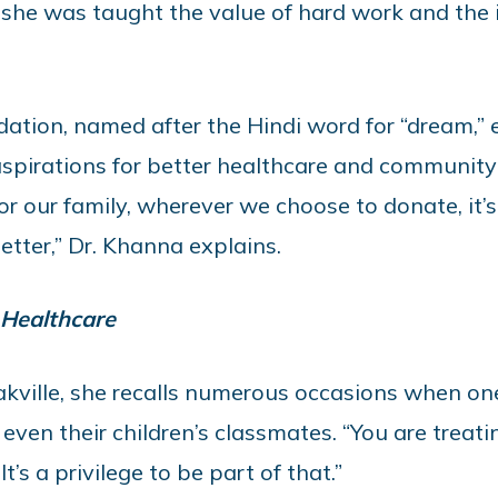
 she was taught the value of hard work and the 
tion, named after the Hindi word for “dream,”
spirations for better healthcare and community
 For our family, wherever we choose to donate, it
etter,” Dr. Khanna explains.
 Healthcare
akville, she recalls numerous occasions when on
even their children’s classmates. “You are treati
t’s a privilege to be part of that.”