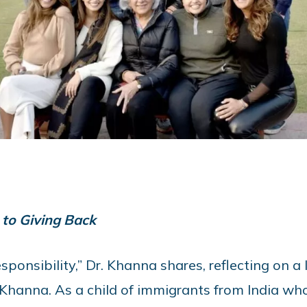
to Giving Back
ponsibility,” Dr. Khanna shares, reflecting on a 
Khanna. As a child of immigrants from India wh