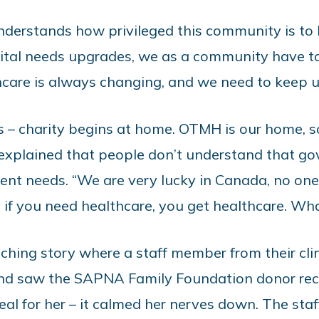
nderstands how privileged this community is to h
al needs upgrades, we as a community have to
thcare is always changing, and we need to keep 
s – charity begins at home. OTMH is our home, s
 explained that people don’t understand that g
nt needs. “We are very lucky in Canada, no on
 if you need healthcare, you get healthcare. What
ching story where a staff member from their cl
and saw the SAPNA Family Foundation donor rec
eal for her – it calmed her nerves down. The sta