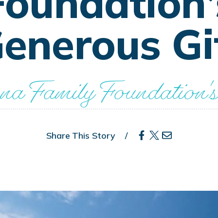
Foundation’
enerous Gi
a Family Foundation's
Share This Story