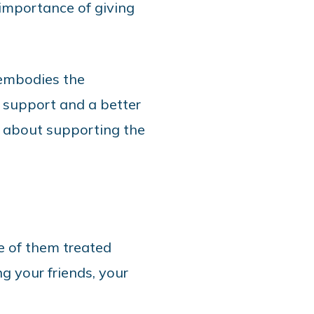
importance of giving
 embodies the
 support and a better
’s about supporting the
e of them treated
ng your friends, your