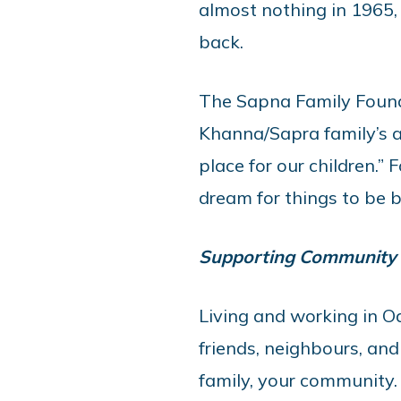
almost nothing in 1965,
back.
The Sapna Family Founda
Khanna/Sapra family’s a
place for our children.”
dream for things to be b
Supporting Community
Living and working in O
friends, neighbours, and 
family, your community. I