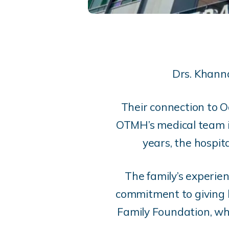
Drs. Khanna
Their connection to 
OTMH’s medical team in
years, the hospit
The family’s experien
commitment to giving 
Family Foundation, whi