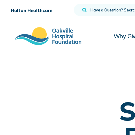
Search
Halton Healthcare
Why Gi
S