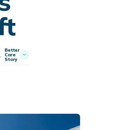
s
ft
Better
Care
Story