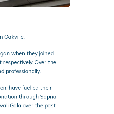
n Oakville.
egan when they joined
 respectively. Over the
nd professionally.
en, have fuelled their
donation through Sapna
wali Gala over the past