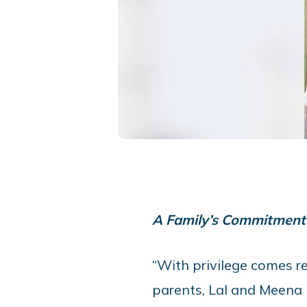
A Family’s Commitment 
“With privilege comes res
parents, Lal and Meena 