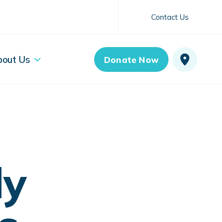
Contact Us
bout Us
Donate Now
ly