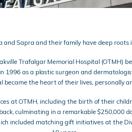
 and Sapra and their family have deep roots i
Oakville Trafalgar Memorial Hospital (OTMH) b
 1996 as a plastic surgeon and dermatologist
al became the heart of their lives, personally a
ces at OTMH, including the birth of their childr
back, culminating in a remarkable $250,000 
ch included matching gift initiatives at the Di