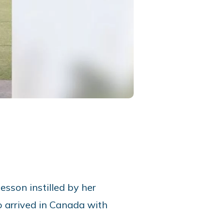
lesson instilled by her
o arrived in Canada with