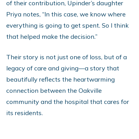
of their contribution, Upinder’s daughter
Priya notes, “In this case, we know where
everything is going to get spent. So I think
that helped make the decision.”
Their story is not just one of loss, but of a
legacy of care and giving—a story that
beautifully reflects the heartwarming
connection between the Oakville
community and the hospital that cares for
its residents.