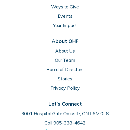
Ways to Give
Events
Your Impact
About OHF
About Us
Our Team
Board of Directors
Stories
Privacy Policy
Let’s Connect
3001 Hospital Gate Oakville, ON L6M 0L8
Call 905-338-4642