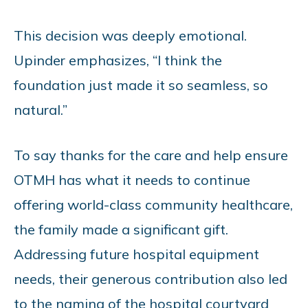
This decision was deeply emotional.
Upinder emphasizes, “I think the
foundation just made it so seamless, so
natural.”
To say thanks for the care and help ensure
OTMH has what it needs to continue
offering
world-class community healthcare,
the family made a significant gift.
Addressing future hospital equipment
needs, their generous contribution also led
to the naming of the hospital courtyard