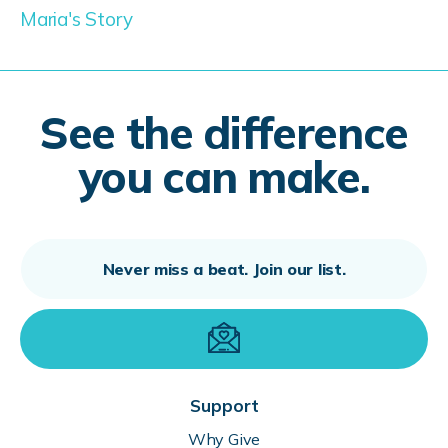
Maria's Story
See the difference
you can make.
Support
Why Give