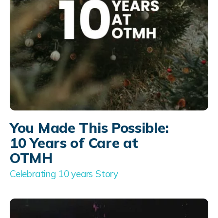
You Made This Possible:
10 Years of Care at
OTMH
Celebrating 10 years Story