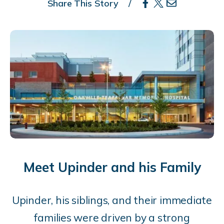
Share This Story
Meet Upinder and his Family
Upinder,
his siblings, and their immediate
families were driven by a strong