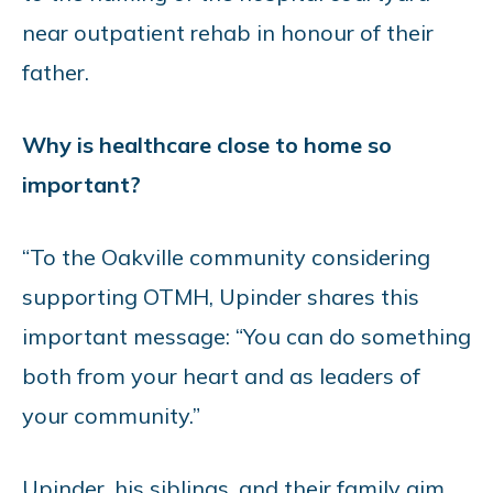
near outpatient rehab in honour of their
father.
Why is healthcare close to home so
important?
“To the Oakville community considering
supporting OTMH, Upinder shares this
important message: “You can do something
both from your heart and as leaders of
your community.”
Upinder, his siblings, and their family aim