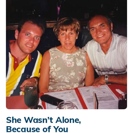
She Wasn’t Alone,
Because of You