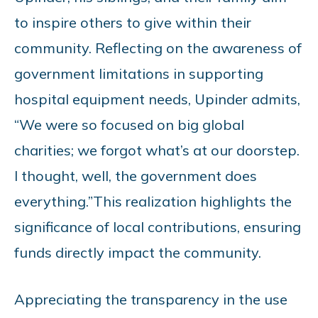
to inspire others to give within their
community. Reflecting on the awareness of
government limitations in supporting
hospital equipment needs, Upinder admits,
“We were so focused on big global
charities; we forgot what’s at our doorstep.
I thought, well, the government does
everything.”
This realization highlights the
significance of local contributions, ensuring
funds directly impact the community.
Appreciating the transparency in the use