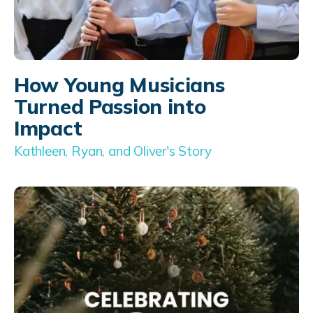
How Young Musicians
Turned Passion into
Impact
Kathleen, Ryan, and Oliver's Story