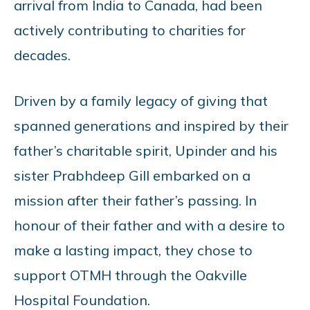
arrival from India to Canada, had been
actively contributing to charities for
decades.
Driven by a family legacy of giving that
spanned generations and inspired by their
father’s charitable spirit, Upinder and his
sister Prabhdeep Gill embarked on a
mission after their father’s passing. In
honour of their father and with a desire to
make a lasting impact, they chose to
support OTMH through the Oakville
Hospital Foundation.