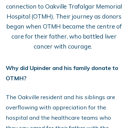
connection to Oakville Trafalgar Memorial
Hospital (OTMH). Their journey as donors
began when OTMH became the centre of
care for their father, who battled liver
cancer with courage.
Why did Upinder and his family donate to
OTMH?
The Oakville resident and his siblings are
overflowing with appreciation for the
hospital and the healthcare teams who
they say cared for their father with the