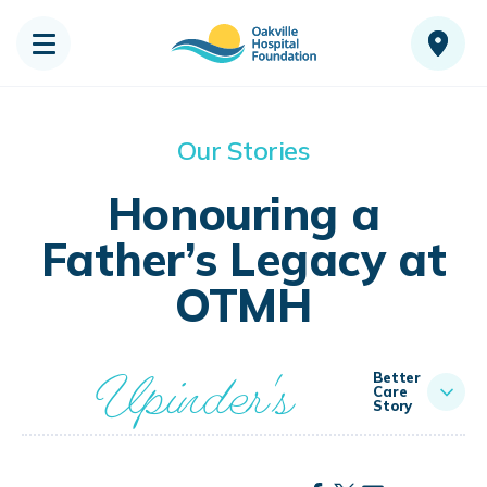
Our Stories
Honouring a
Father’s Legacy at
OTMH
Upinder's
Better
Care
Story