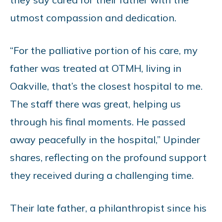
utmost compassion and dedication.
“For the palliative portion of his care, my
father was treated at OTMH, living in
Oakville, that’s the closest hospital to me.
The staff there was great, helping us
through his final moments. He passed
away peacefully in the hospital,” Upinder
shares, reflecting on the profound support
they received during a challenging time.
Their late father, a philanthropist since his