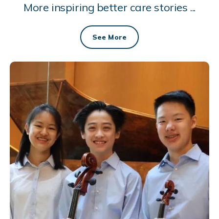
More inspiring better care stories ...
See More