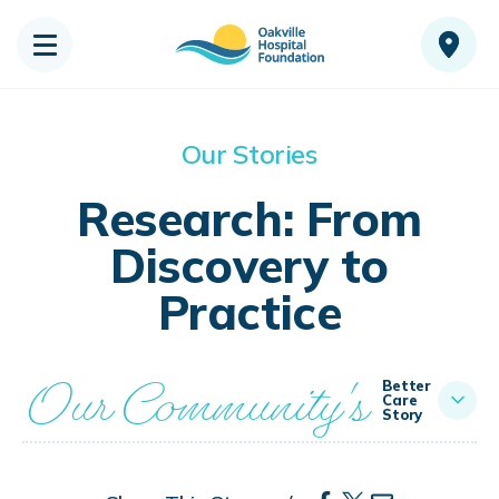
Our Stories
Research: From
Discovery to
Practice
Our Community's
Better
Care
Story