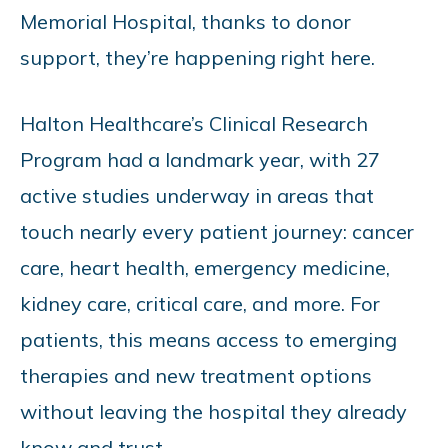
Memorial Hospital, thanks to donor
support, they’re happening right here.
Halton Healthcare’s Clinical Research
Program had a landmark year, with 27
active studies underway in areas that
touch nearly every patient journey: cancer
care, heart health, emergency medicine,
kidney care, critical care, and more. For
patients, this means access to emerging
therapies and new treatment options
without leaving the hospital they already
know and trust.