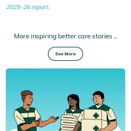
2025–26 report.
More inspiring better care stories ...
See More