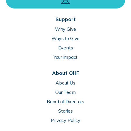
Support
Why Give
Ways to Give
Events
Your Impact
About OHF
About Us
Our Team
Board of Directors
Stories
Privacy Policy