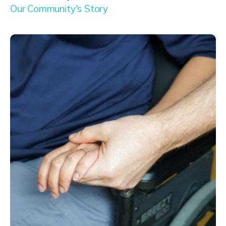
Our Community's Story