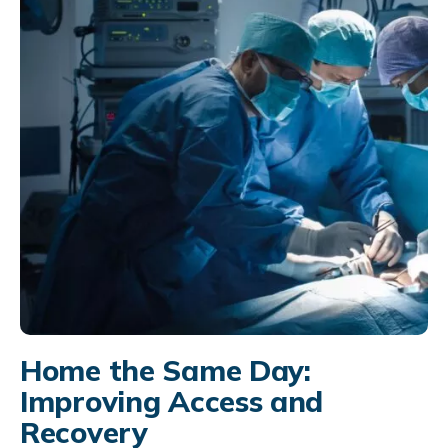
Home the Same Day:
Improving Access and
Recovery