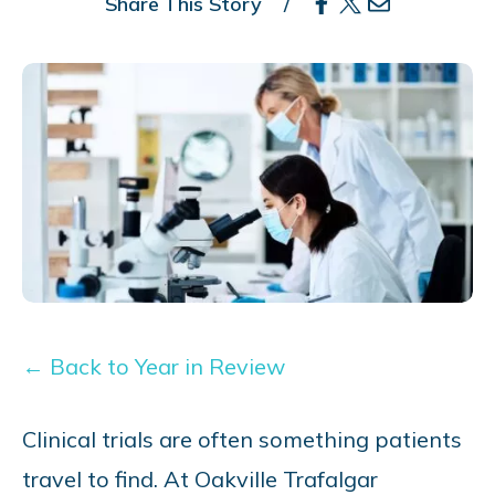
Share This Story
← Back to Year in Review
Clinical trials are often something patients
travel to find. At Oakville Trafalgar