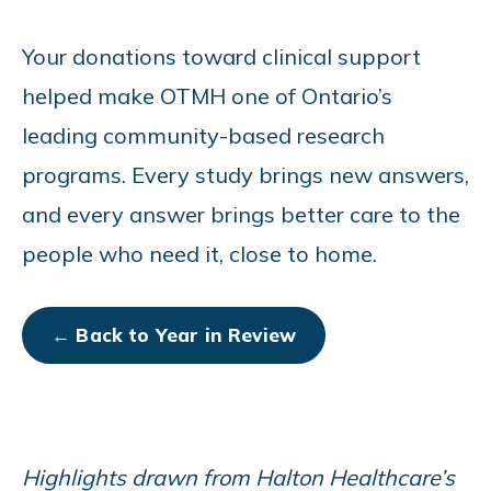
Your donations toward clinical support
helped make OTMH one of Ontario’s
leading community-based research
programs. Every study brings new answers,
and every answer brings better care to the
people who need it, close to home.
← Back to Year in Review
Highlights drawn from Halton Healthcare’s