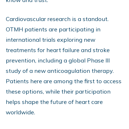
Cardiovascular research is a standout.
OTMH patients are participating in
international trials exploring new
treatments for heart failure and stroke
prevention, including a global Phase III
study of a new anticoagulation therapy.
Patients here are among the first to access
these options, while their participation
helps shape the future of heart care
worldwide.