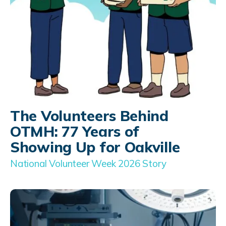
The Volunteers Behind
OTMH: 77 Years of
Showing Up for Oakville
National Volunteer Week 2026 Story