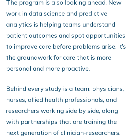
The program is also looking ahead. New
work in data science and predictive
analytics is helping teams understand
patient outcomes and spot opportunities
to improve care before problems arise. It’s
the groundwork for care that is more
personal and more proactive.
Behind every study is a team: physicians,
nurses, allied health professionals, and
researchers working side by side, along
with partnerships that are training the
next generation of clinician-researchers.