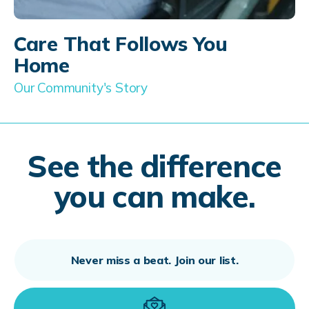
Care That Follows You
Home
Our Community's Story
See the difference
you can make.