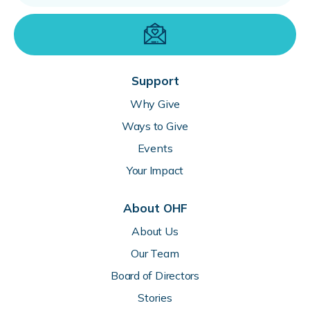
Support
Why Give
Ways to Give
Events
Your Impact
About OHF
About Us
Our Team
Board of Directors
Stories