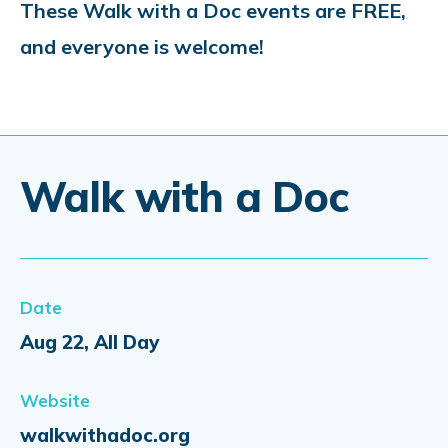
These Walk with a Doc events are FREE,
and everyone is welcome!
Walk with a Doc
Date
Aug 22, All Day
Website
walkwithadoc.org