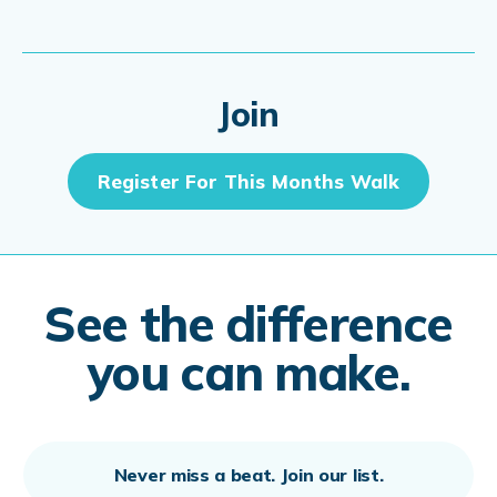
Join
Register For This Months Walk
See the difference
you can make.