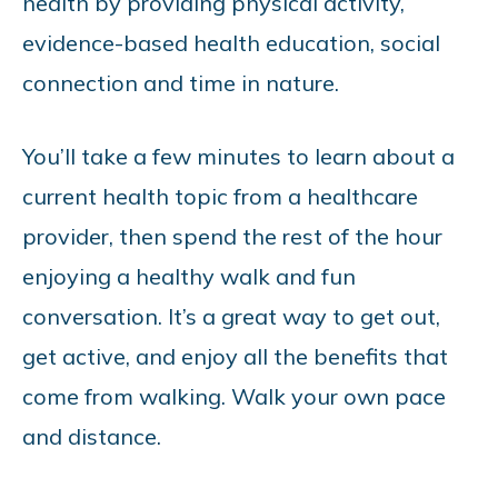
health by providing physical activity,
evidence-based health education, social
connection and time in nature.
You’ll take a few minutes to learn about a
current health topic from a healthcare
provider, then spend the rest of the hour
enjoying a healthy walk and fun
conversation. It’s a great way to get out,
get active, and enjoy all the benefits that
come from walking. Walk your own pace
and distance.