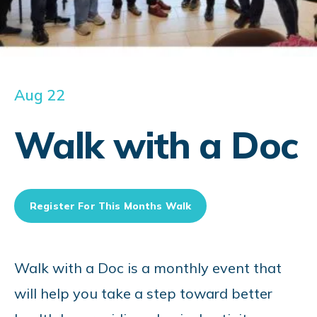
Aug 22
Walk with a Doc
Register For This Months Walk
Walk with a Doc is a monthly event that
will help you take a step toward better