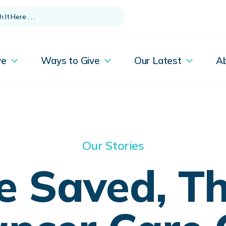
ve
Ways to Give
Our Latest
A
Our Stories
fe Saved, T