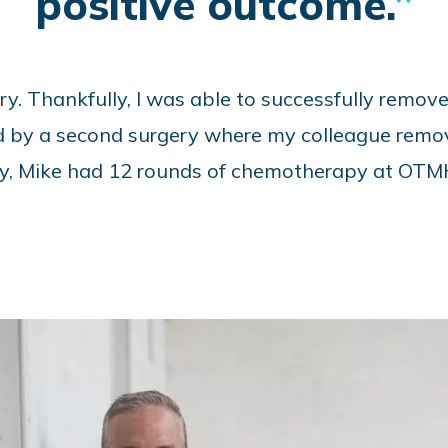
positive outcome.
ry. Thankfully, I was able to successfully remov
d by a second surgery where my colleague remov
nally, Mike had 12 rounds of chemotherapy at OTM