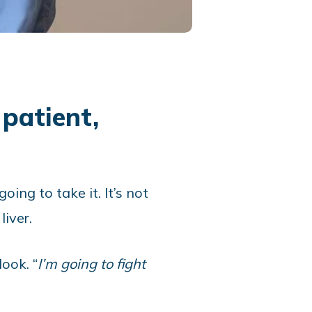
patient,
ng to take it. It’s not
iver.
ook. “
I’m going to fight