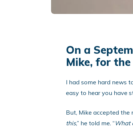
On a Septemb
Mike, for the 
I had some hard news to 
easy to hear you have st
But, Mike accepted the n
this
,” he told me. “
What d