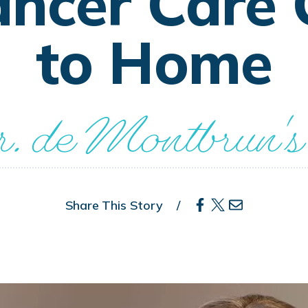
ancer Care 
to Home
. de Montbrun's
Share This Story