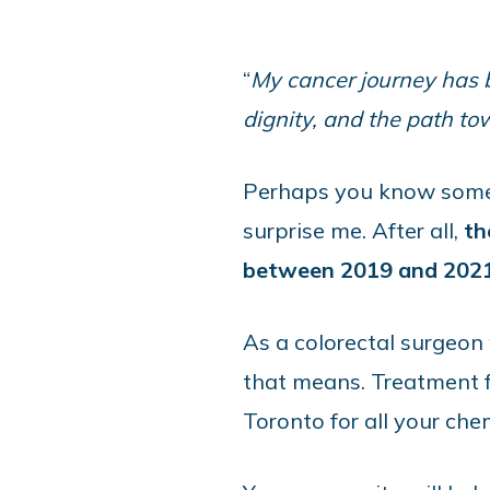
“
My cancer journey has be
dignity, and the path t
Perhaps you know someon
surprise me. After all,
th
between 2019 and 202
As a colorectal surgeon
that means. Treatment fo
Toronto for all your c