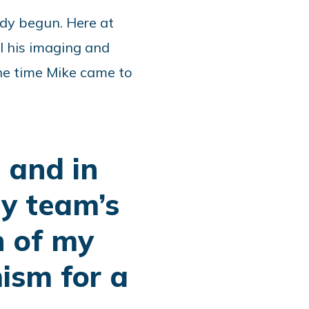
eady begun. Here at
l his imaging and
he time Mike came to
 and in
My team’s
n of my
ism for a