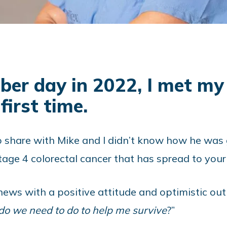
er day in 2022, I met my 
first time.
share with Mike and I didn’t know how he was goi
age 4 colorectal cancer that has spread to your l
ews with a positive attitude and optimistic outl
o we need to do to help me survive
?”