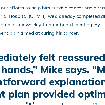
ut our efforts to help him survive cancer had alr
rial Hospital (OTMH), we’d already completed al
 team at our weekly tumour board meeting.
By t
ent plan aimed at curing his cancer
.
ediately felt reassured
hands,” Mike says. “
htforward explanatio
t plan provided optim