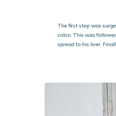
The first step was surge
colon. This was followe
spread to his liver. Fi