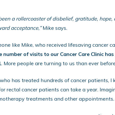
en a rollercoaster of disbelief, gratitude, hope,
oward acceptance,”
Mike says.
e like Mike, who received lifesaving cancer ca
e number of visits to our Cancer Care Clinic ha
1
. More people are turning to us than ever before
 who has treated hundreds of cancer patients, 
r rectal cancer patients can take a year. Imagin
hemotherapy treatments and other appointments.