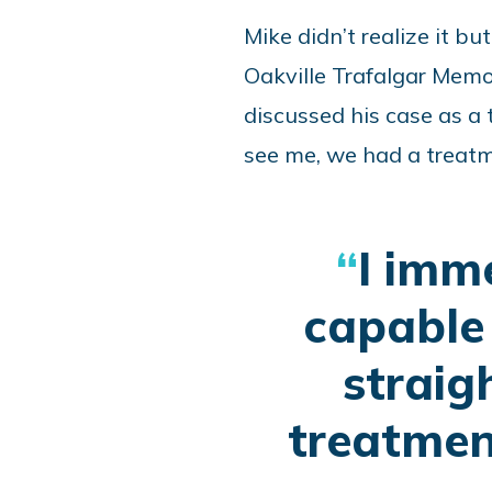
Mike didn’t realize it b
Oakville Trafalgar Memo
discussed his case as a
see me, we had a treatm
I imm
capable 
straig
treatmen