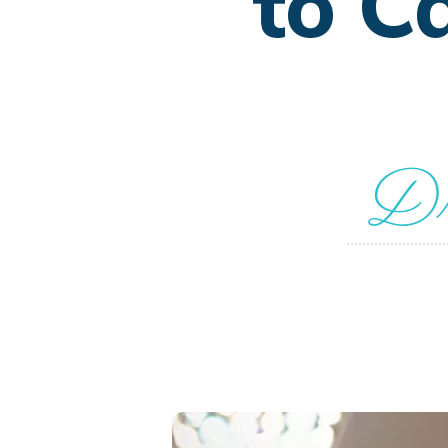
to C
Dr