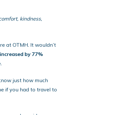
 comfort, kindness,
re at OTMH. It wouldn’t
s increased by 77%
.
I know just how much
e if you had to travel to