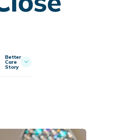
Close
Better
Care
Story