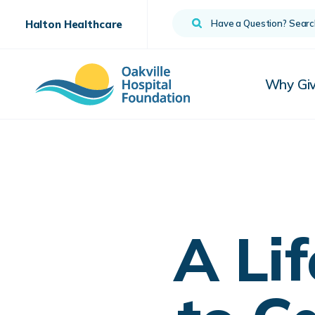
Search
Halton Healthcare
Why Gi
A Li