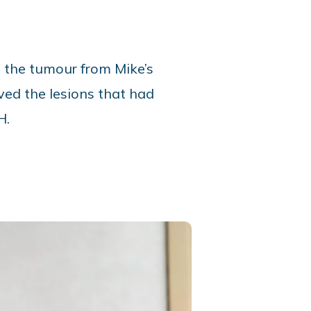
e the tumour from Mike’s
ed the lesions that had
H.