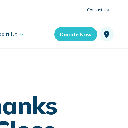
Contact Us
bout Us
Donate Now
hanks