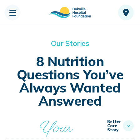
Our Stories
8 Nutrition
Questions You’ve
Always Wanted
Answered
Your
Better
Care
Story