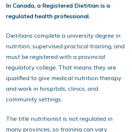
In Canada, a Registered Dietitian is a
regulated health professional.
Dietitians complete a university degree in
nutrition, supervised practical training, and
must be registered with a provincial
regulatory college. That means they are
qualified to give medical nutrition therapy
and work in hospitals, clinics, and
community settings.
The title nutritionist is not regulated in
many provinces, so training can vary