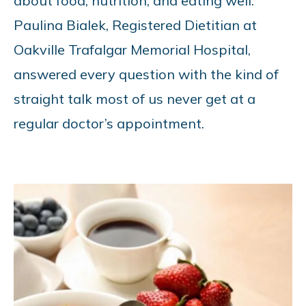
about food, nutrition, and eating well.
Paulina Bialek, Registered Dietitian at
Oakville Trafalgar Memorial Hospital,
answered every question with the kind of
straight talk most of us never get at a
regular doctor’s appointment.