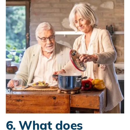
6. What does