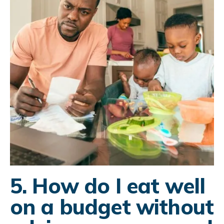
5. How do I eat well
on a budget without