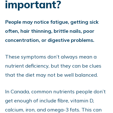
important?
People may notice fatigue, getting sick
often, hair thinning, brittle nails, poor
concentration, or digestive problems.
These symptoms don’t always mean a
nutrient deficiency, but they can be clues
that the diet may not be well balanced.
In Canada, common nutrients people don’t
get enough of include fibre, vitamin D,
calcium, iron, and omega-3 fats. This can