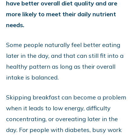
have better overall diet quality and are
more likely to meet their daily nutrient
needs.
Some people naturally feel better eating
later in the day, and that can still fit into a
healthy pattern as long as their overall
intake is balanced.
Skipping breakfast can become a problem
when it leads to low energy, difficulty
concentrating, or overeating later in the
day. For people with diabetes, busy work