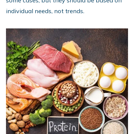
some cases, but they should be based on
individual needs, not trends.