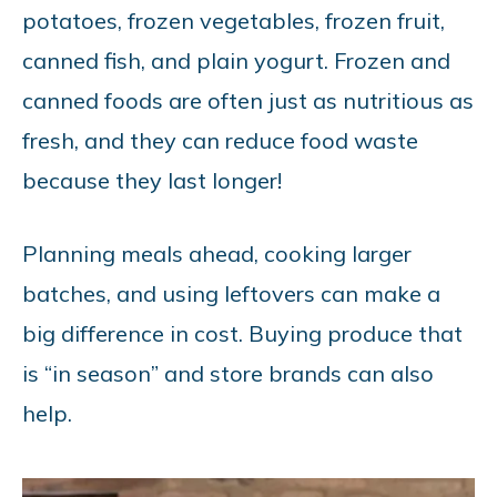
potatoes, frozen vegetables, frozen fruit,
canned fish, and plain yogurt. Frozen and
canned foods are often just as nutritious as
fresh, and they can reduce food waste
because they last longer!
Planning meals ahead, cooking larger
batches, and using leftovers can make a
big difference in cost. Buying produce that
is “in season” and store brands can also
help.