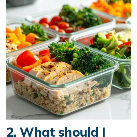
2. What should I