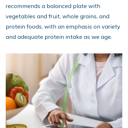
recommends a balanced plate with
vegetables and fruit, whole grains, and
protein foods, with an emphasis on variety
and adequate protein intake as we age.