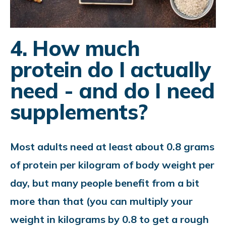
4. How much
protein do I actually
need - and do I need
supplements?
Most adults need at least about 0.8 grams
of protein per kilogram of body weight per
day, but many people benefit from a bit
more than that (you can multiply your
weight in kilograms by 0.8 to get a rough