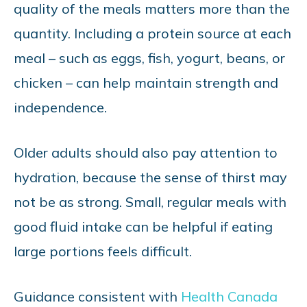
quality of the meals matters more than the
quantity. Including a protein source at each
meal – such as eggs, fish, yogurt, beans, or
chicken – can help maintain strength and
independence.
Older adults should also pay attention to
hydration, because the sense of thirst may
not be as strong. Small, regular meals with
good fluid intake can be helpful if eating
large portions feels difficult.
Guidance consistent with
Health Canada