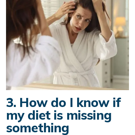
3. How do I know if
my diet is missing
something