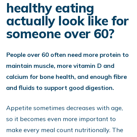
healthy eating
actually look like for
someone over 60?
People over 60 often need more protein to
maintain muscle, more vitamin D and
calcium for bone health, and enough fibre
and fluids to support good digestion.
Appetite sometimes decreases with age,
so it becomes even more important to
make every meal count nutritionally. The