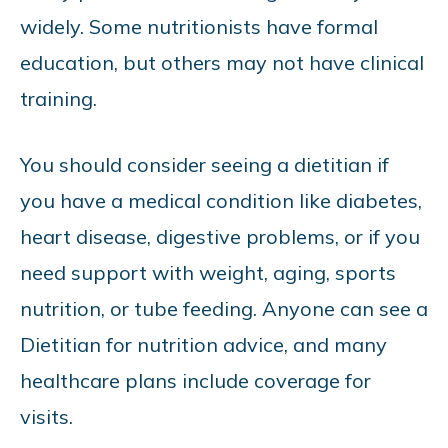
widely. Some nutritionists have formal
education, but others may not have clinical
training.
You should consider seeing a dietitian if
you have a medical condition like diabetes,
heart disease, digestive problems, or if you
need support with weight, aging, sports
nutrition, or tube feeding. Anyone can see a
Dietitian for nutrition advice, and many
healthcare plans include coverage for
visits.