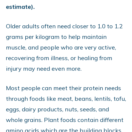
estimate).
Older adults often need closer to 1.0 to 1.2
grams per kilogram to help maintain
muscle, and people who are very active,
recovering from illness, or healing from
injury may need even more.
Most people can meet their protein needs
through foods like meat, beans, lentils, tofu,
eggs, dairy products, nuts, seeds, and
whole grains. Plant foods contain different
amino acids which are the building blocks