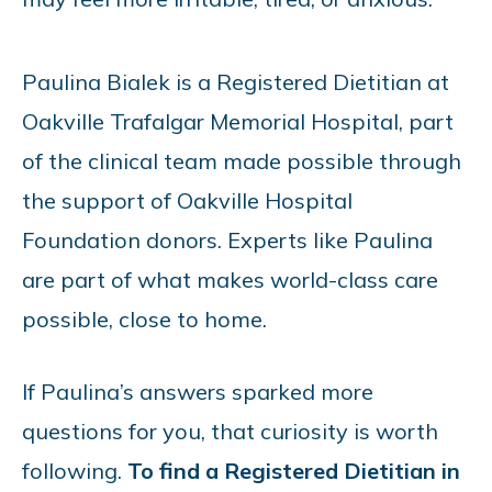
Paulina Bialek is a Registered Dietitian at
Oakville Trafalgar Memorial Hospital, part
of the clinical team made possible through
the support of Oakville Hospital
Foundation donors. Experts like Paulina
are part of what makes world-class care
possible, close to home.
If Paulina’s answers sparked more
questions for you, that curiosity is worth
following.
To find a Registered Dietitian in