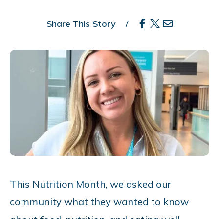
Share This Story
This Nutrition Month, we asked our
community what they wanted to know