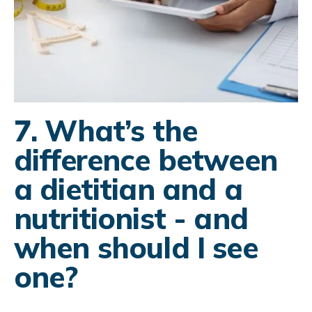
7. What’s the
difference between
a dietitian and a
nutritionist - and
when should I see
one?