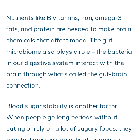
Nutrients like B vitamins, iron, omega-3
fats, and protein are needed to make brain
chemicals that affect mood. The gut
microbiome also plays a role – the bacteria
in our digestive system interact with the
brain through what’s called the gut-brain
connection.
Blood sugar stability is another factor.
When people go long periods without
eating or rely on a lot of sugary foods, they
may feel more irritable, tired, or anxious.