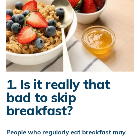
1. Is it really that
bad to skip
breakfast?
People who regularly eat breakfast may