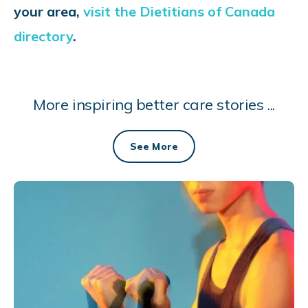
your area,
visit the Dietitians of Canada
directory
.
More inspiring better care stories ...
See More