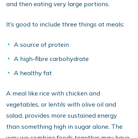
and then eating very large portions.
It’s good to include three things at meals:
A source of protein
A high-fibre carbohydrate
A healthy fat
A meal like rice with chicken and
vegetables, or lentils with olive oil and
salad, provides more sustained energy
than something high in sugar alone. The
way we combine foods together may have