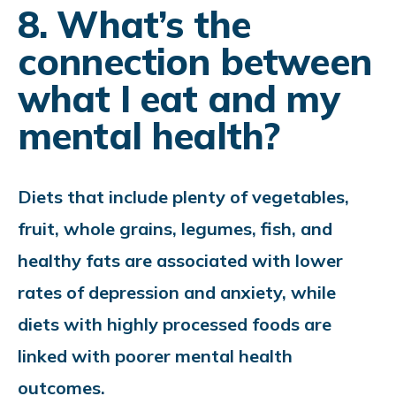
8. What’s the
connection between
what I eat and my
mental health?
Diets that include plenty of vegetables,
fruit, whole grains, legumes, fish, and
healthy fats are associated with lower
rates of depression and anxiety, while
diets with highly processed foods are
linked with poorer mental health
outcomes.