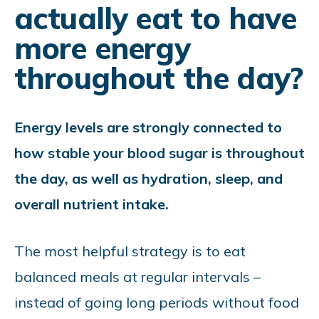
actually eat to have
more energy
throughout the day?
Energy levels are strongly connected to
how stable your blood sugar is throughout
the day, as well as hydration, sleep, and
overall nutrient intake.
The most helpful strategy is to eat
balanced meals at regular intervals
–
instead of going long periods without food