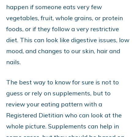
happen if someone eats very few
vegetables, fruit, whole grains, or protein
foods, or if they follow a very restrictive
diet. This can look like digestive issues, low
mood, and changes to our skin, hair and
nails.
The best way to know for sure is not to
guess or rely on supplements, but to
review your eating pattern with a
Registered Dietitian who can look at the
whole picture. Supplements can help in