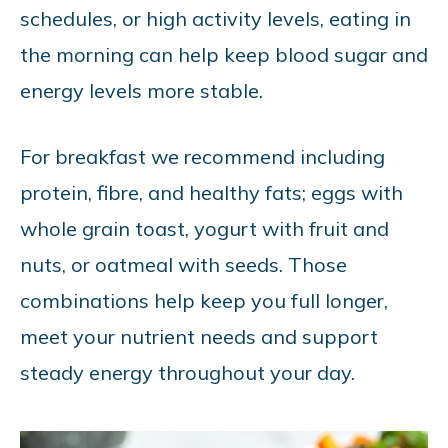
schedules, or high activity levels, eating in
the morning can help keep blood sugar and
energy levels more stable.
For breakfast we recommend including
protein, fibre, and healthy fats; eggs with
whole grain toast, yogurt with fruit and
nuts, or oatmeal with seeds. Those
combinations help keep you full longer,
meet your nutrient needs and support
steady energy throughout your day.