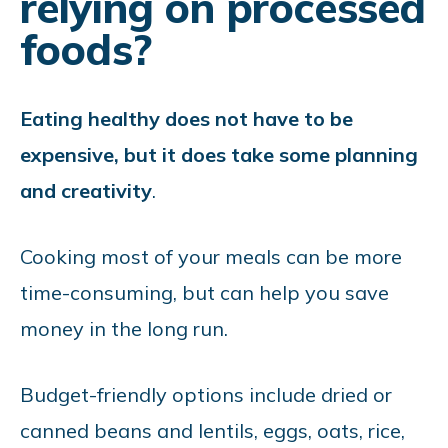
relying on processed
foods?
Eating healthy does not have to be
expensive, but it does take some planning
and creativity
.
Cooking most of your meals can be more
time-consuming, but can help you save
money in the long run.
Budget-friendly options include dried or
canned beans and lentils, eggs, oats, rice,