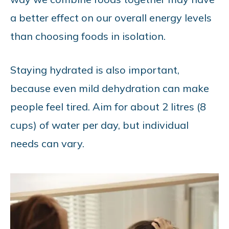
a better effect on our overall energy levels
than choosing foods in isolation.
Staying hydrated is also important,
because even mild dehydration can make
people feel tired. Aim for about 2 litres (8
cups) of water per day, but individual
needs can vary.