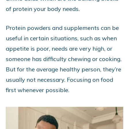
of protein your body needs.
Protein powders and supplements can be
useful in certain situations, such as when
appetite is poor, needs are very high, or
someone has difficulty chewing or cooking.
But for the average healthy person, they’re
usually not necessary. Focusing on food
first whenever possible.