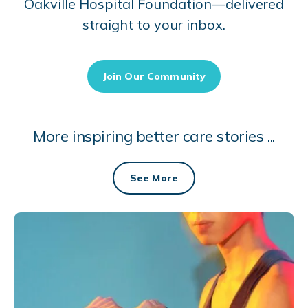
Oakville Hospital Foundation—delivered
straight to your inbox.
Join Our Community
More inspiring better care stories ...
See More