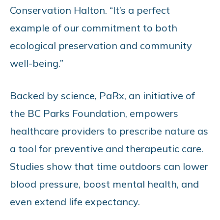
Conservation Halton. “It’s a perfect
example of our commitment to both
ecological preservation and community
well-being.”
Backed by science, PaRx, an initiative of
the BC Parks Foundation, empowers
healthcare providers to prescribe nature as
a tool for preventive and therapeutic care.
Studies show that time outdoors can lower
blood pressure, boost mental health, and
even extend life expectancy.