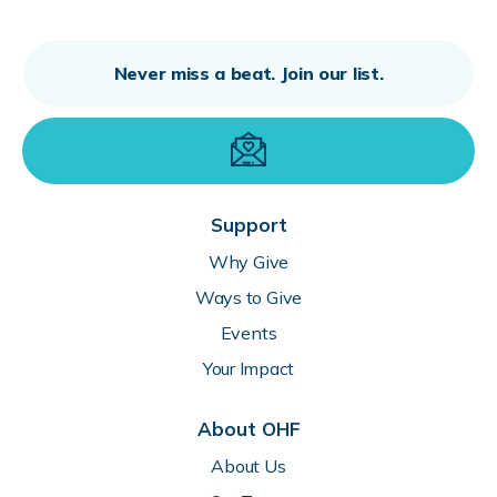
Support
Why Give
Ways to Give
Events
Your Impact
About OHF
About Us