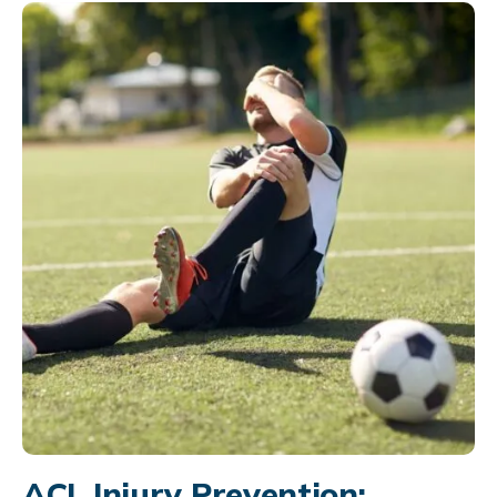
ACL Injury Prevention: