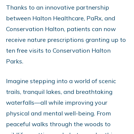
Thanks to an innovative partnership
between Halton Healthcare, PaRx, and
Conservation Halton, patients can now
receive nature prescriptions granting up to
ten free visits to Conservation Halton
Parks.
Imagine stepping into a world of scenic
trails, tranquil lakes, and breathtaking
waterfalls—all while improving your
physical and mental well-being. From
peaceful walks through the woods to