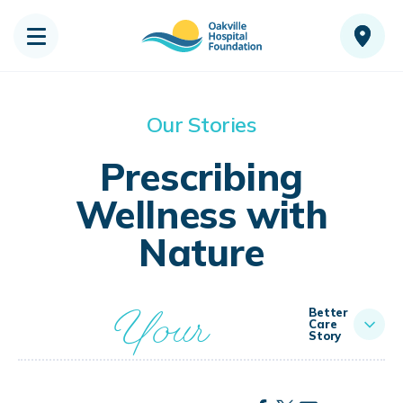
Our Stories
Prescribing
Wellness with
Nature
Your
Better
Care
Story