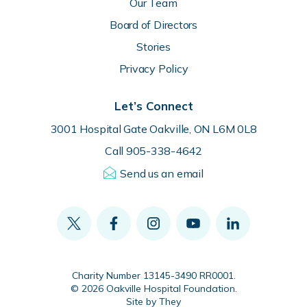
Our Team
Board of Directors
Stories
Privacy Policy
Let’s Connect
3001 Hospital Gate Oakville, ON L6M 0L8
Call 905-338-4642
Send us an email
Charity Number 13145-3490 RR0001.
© 2026 Oakville Hospital Foundation.
Site by They