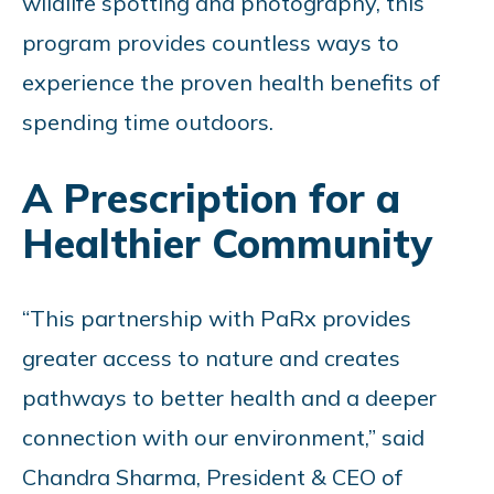
wildlife spotting and photography, this
program provides countless ways to
experience the proven health benefits of
spending time outdoors.
A Prescription for a
Healthier Community
“This partnership with PaRx provides
greater access to nature and creates
pathways to better health and a deeper
connection with our environment,” said
Chandra Sharma, President & CEO of