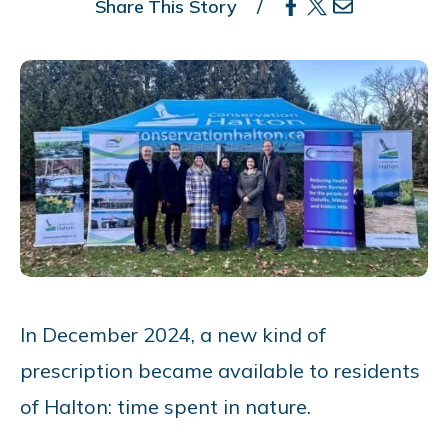
Share This Story
In December 2024, a new kind of
prescription became available to residents
of Halton: time spent in nature.