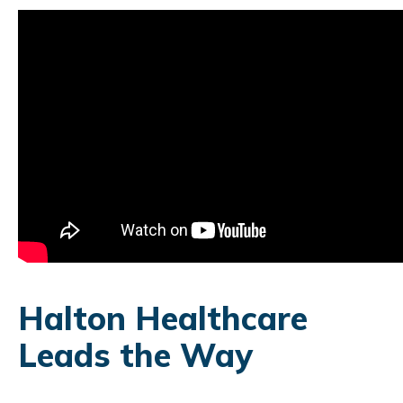
Halton Healthcare
Leads the Way