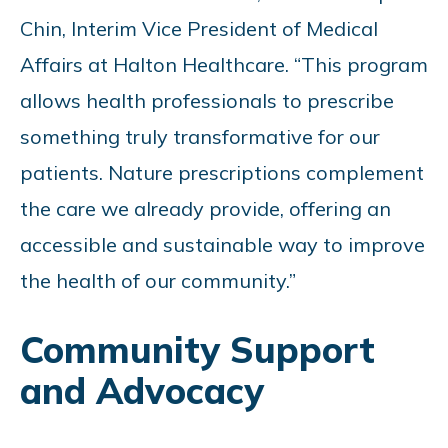
Chin, Interim Vice President of Medical
Affairs at Halton Healthcare. “This program
allows health professionals to prescribe
something truly transformative for our
patients. Nature prescriptions complement
the care we already provide, offering an
accessible and sustainable way to improve
the health of our community.”
Community Support
and Advocacy