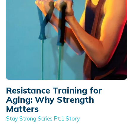
Resistance Training for
Aging: Why Strength
Matters
Stay Strong Series Pt.1 Story