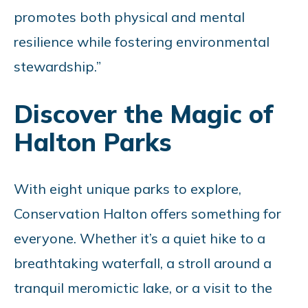
promotes both physical and mental
resilience while fostering environmental
stewardship.”
Discover the Magic of
Halton Parks
With eight unique parks to explore,
Conservation Halton offers something for
everyone. Whether it’s a quiet hike to a
breathtaking waterfall, a stroll around a
tranquil meromictic lake, or a visit to the