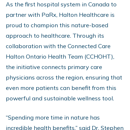
As the first hospital system in Canada to
partner with PaRx, Halton Healthcare is
proud to champion this nature-based
approach to healthcare. Through its
collaboration with the Connected Care
Halton Ontario Health Team (CCHOHT),
the initiative connects primary care
physicians across the region, ensuring that
even more patients can benefit from this
powerful and sustainable wellness tool.
“Spending more time in nature has
incredible health benefits,” said Dr. Stephen