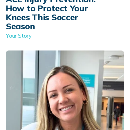
How to Protect Your
Knees This Soccer
Season
Your Story