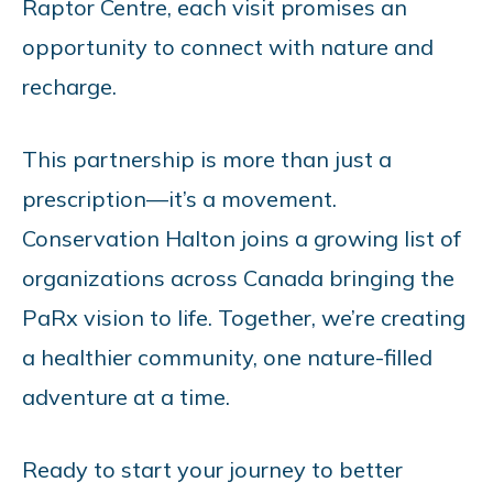
Raptor Centre, each visit promises an
opportunity to connect with nature and
recharge.
This partnership is more than just a
prescription—it’s a movement.
Conservation Halton joins a growing list of
organizations across Canada bringing the
PaRx vision to life. Together, we’re creating
a healthier community, one nature-filled
adventure at a time.
Ready to start your journey to better