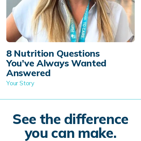
8 Nutrition Questions
You’ve Always Wanted
Answered
Your Story
See the difference
you can make.