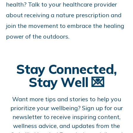
health? Talk to your healthcare provider
about receiving a nature prescription and
join the movement to embrace the healing
power of the outdoors.
Stay Connected,
Stay Well 💌
Want more tips and stories to help you
prioritize your wellbeing? Sign up for our
newsletter to receive inspiring content,
wellness advice, and updates from the