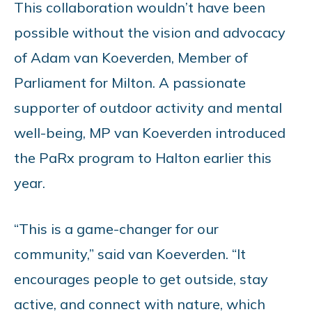
This collaboration wouldn’t have been
possible without the vision and advocacy
of Adam van Koeverden, Member of
Parliament for Milton. A passionate
supporter of outdoor activity and mental
well-being, MP van Koeverden introduced
the PaRx program to Halton earlier this
year.
“This is a game-changer for our
community,” said van Koeverden. “It
encourages people to get outside, stay
active, and connect with nature, which