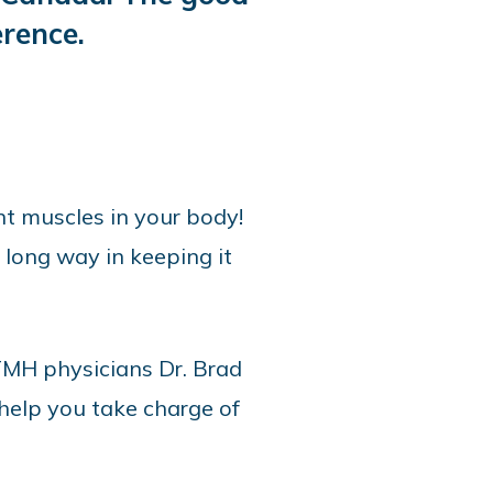
rence.
t muscles in your body!
 long way in keeping it
OTMH physicians Dr. Brad
 help you take charge of