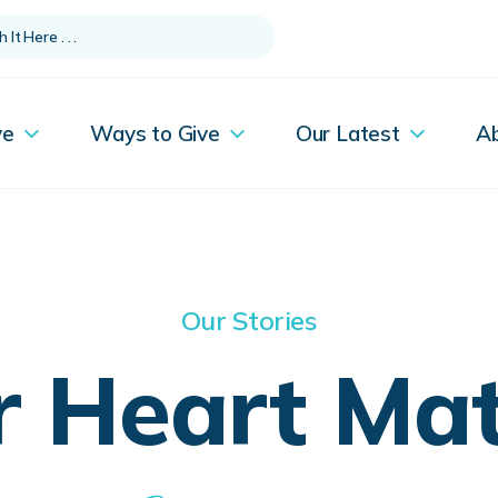
ve
Ways to Give
Our Latest
A
Our Stories
r Heart Mat