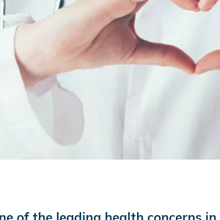
one of the leading health concerns i