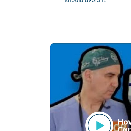
How
Car