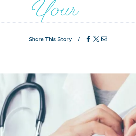
Your
Share This Story