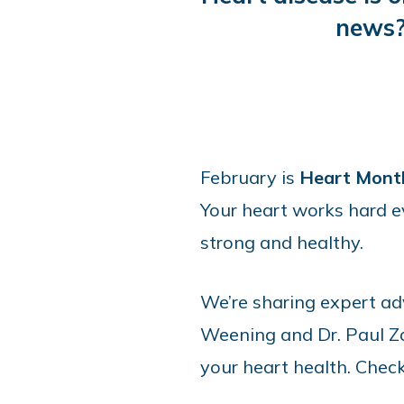
news?
February is
Heart Mont
Your heart works hard ev
strong and healthy.
We’re sharing expert a
Weening and Dr. Paul Zal
your heart health. Chec