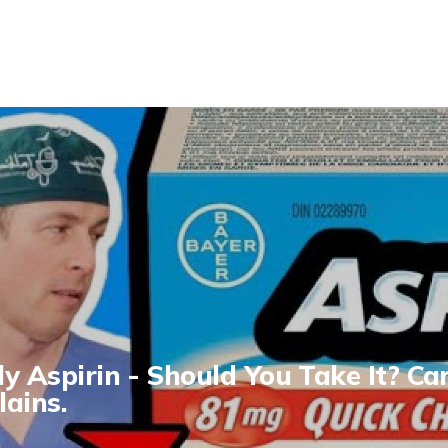
ly Aspirin - Should You Take It? Ca
lains.