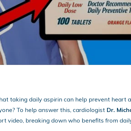
at taking daily aspirin can help prevent heart att
ryone? To help answer this, cardiologist
Dr. Mich
hort video, breaking down who benefits from dai