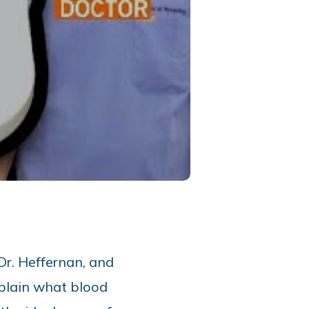
Dr. Heffernan, and
plain what blood