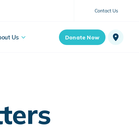
Contact Us
bout Us
Donate Now
ters