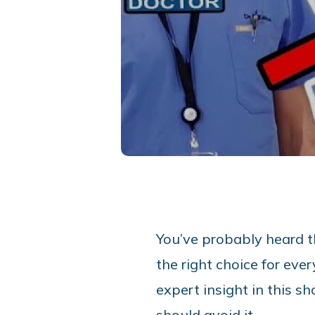
You’ve probably heard th
the right choice for eve
expert insight in this s
should avoid it.