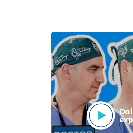
Dai
exp