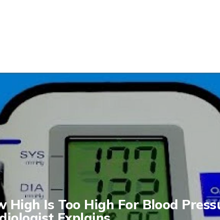
 High Is Too High For Blood Press
diologist Explains