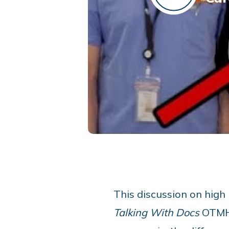
This discussion on high
Talking With Docs
OTMH 