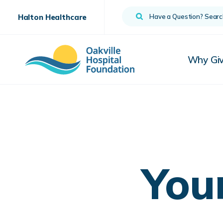
Search
Halton Healthcare
Why Gi
You