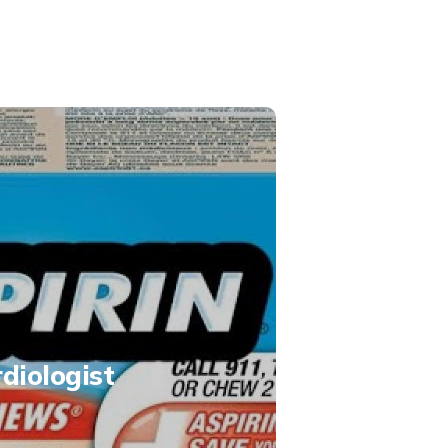
rdiologist