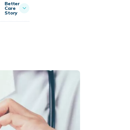
Better
Care
Story