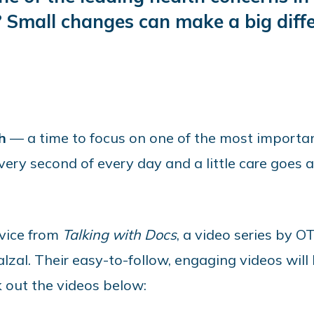
 Small changes can make a big diffe
h
— a time to focus on one of the most importan
ery second of every day and a little care goes a
dvice from
Talking with Docs
, a video series by 
zal. Their easy-to-follow, engaging videos will
k out the videos below: