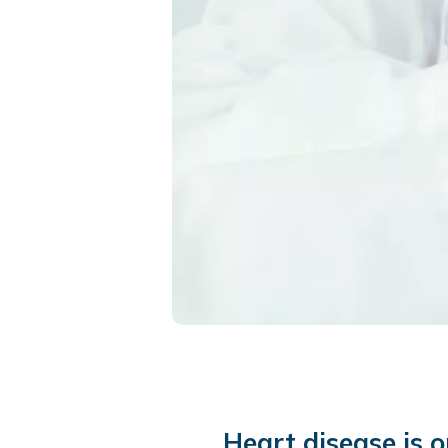
Heart disease is 