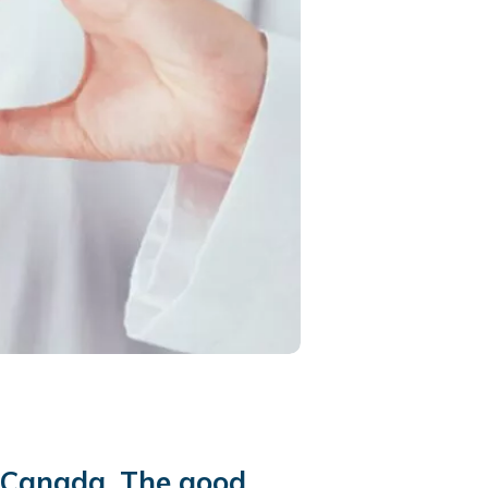
n Canada. The good