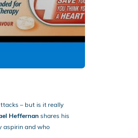
acks – but is it really
ael Heffernan
shares his
ly aspirin and who