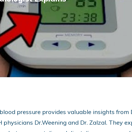
 blood pressure provides valuable insights from 
physicians Dr.Weening and Dr. Zalzal. They ex